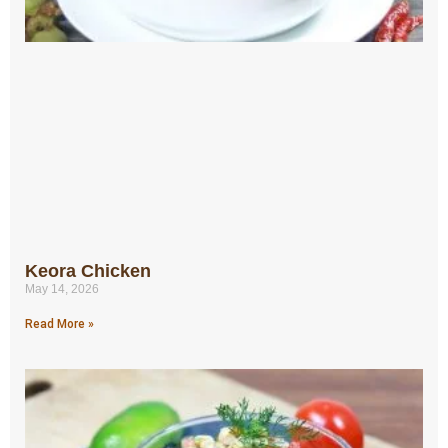
Keora Chicken
May 14, 2026
Read More »