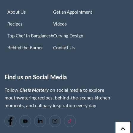
About Us
Get an Appointment
Recipes
Videos
Top Chef in Bangladesh
Curving Design
Behind the Burner
Contact Us
Find us on Social Media
Follow
Chefs Mastery
on social media to explore
mouthwatering recipes, behind-the-scenes kitchen
moments, and culinary inspiration every day