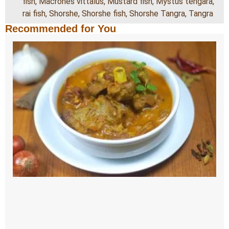
fish
,
Macrones vittalus
,
Mustard fish
,
Mystus tengara
,
rai fish
,
Shorshe
,
Shorshe fish
,
Shorshe Tangra
,
Tangra
Recommended for You