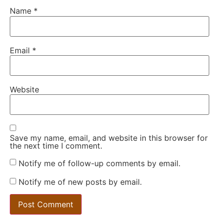
Name
*
Email
*
Website
Save my name, email, and website in this browser for
the next time I comment.
Notify me of follow-up comments by email.
Notify me of new posts by email.