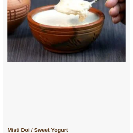
Misti Doi / Sweet Yogurt