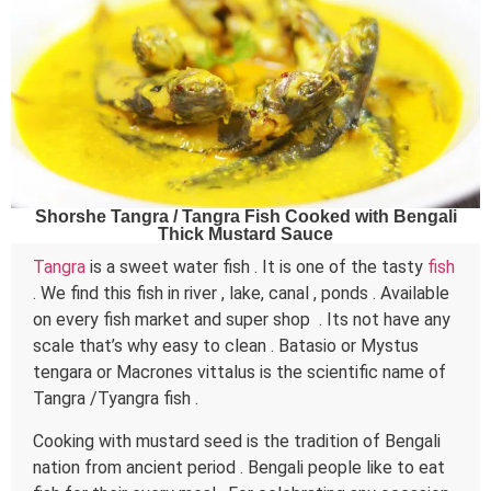
Shorshe Tangra / Tangra Fish Cooked with Bengali
Thick Mustard Sauce
Tangra
is a sweet water fish . It is one of the tasty
fish
. We find this fish in river , lake, canal , ponds . Available
on every fish market and super shop . Its not have any
scale that’s why easy to clean . Batasio or Mystus
tengara or Macrones vittalus is the scientific name of
Tangra /Tyangra fish .
Cooking with mustard seed is the tradition of Bengali
nation from ancient period . Bengali people like to eat