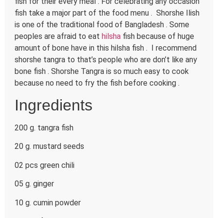
fish for their every meal . For celebrating any occasion
fish take a major part of the food menu . Shorshe Ilish
is one of the traditional food of Bangladesh . Some
peoples are afraid to eat
hilsha
fish because of huge
amount of bone have in this hilsha fish . I recommend
shorshe tangra to that’s people who are don’t like any
bone fish . Shorshe Tangra is so much easy to cook
because no need to fry the fish before cooking .
Ingredients
200 g. tangra fish
20 g. mustard seeds
02 pcs green chili
05 g. ginger
10 g. cumin powder