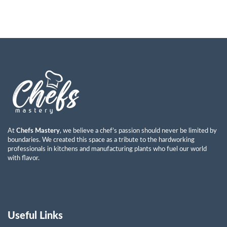
At
Chefs Mastery
, we believe a chef’s passion should never be limited by
boundaries. We created this space as a tribute to the hardworking
professionals in kitchens and manufacturing plants who fuel our world
with flavor.
Useful Links