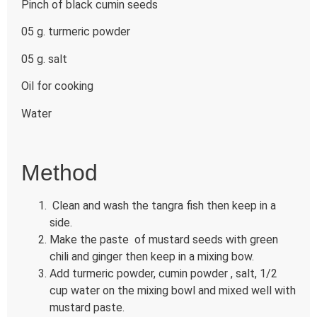
Pinch of black cumin seeds
05 g. turmeric powder
05 g. salt
Oil for cooking
Water
Method
Clean and wash the tangra fish then keep in a
side.
Make the paste of mustard seeds with green
chili and ginger then keep in a mixing bow.
Add turmeric powder, cumin powder , salt, 1/2
cup water on the mixing bowl and mixed well with
mustard paste.