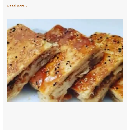
Read More »