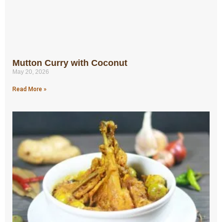
Mutton Curry with Coconut
May 20, 2026
Read More »