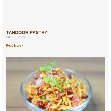
TANDOOR PASTRY
April 19, 2026
Read More »