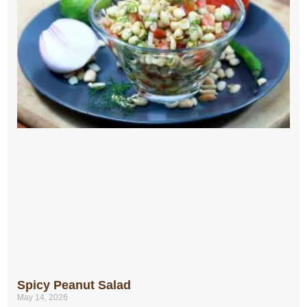
Spicy Peanut Salad
May 14, 2026