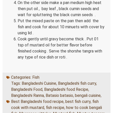
On the other side make a pan medium high heat
then put oil , bay leaf , black cumin seeds and
wait for spluttering the black cumin seeds .
Put the mixed paste on the pan then add the
fish and cook for about 10 minuets with cover by
using lid .
Cook gently until gravy become thick . Put 01
tsp of mustard oil for better flavor before
finished cooking . Serve the shorshe tangra with
any type of rice dish or roti .
Categories:
Fish
Tags:
Bangladeshi Cuisine
,
Bangladeshi fish curry
,
Bangladeshi Food
,
Bangladeshi food Recipe
,
Bangladeshi Ranna
,
Batasio batasio
,
bengali cuisine
,
Best Bangladeshi food recipe
,
best fish curry
,
fish
cook with mustard
,
fish recipe
,
how to cook bengali