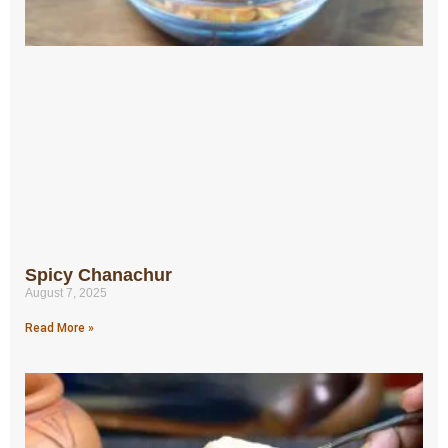
Spicy Chanachur
August 7, 2025
Read More »