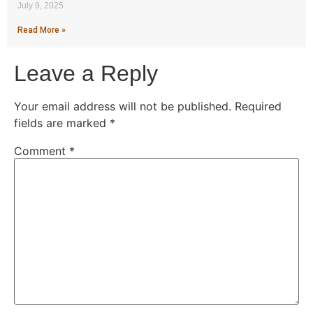
July 9, 2025
Read More »
Leave a Reply
Your email address will not be published.
Required
fields are marked
*
Comment
*