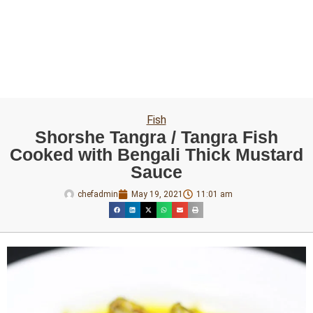
Fish
Shorshe Tangra / Tangra Fish
Cooked with Bengali Thick Mustard
Sauce
chefadmin
May 19, 2021
11:01 am