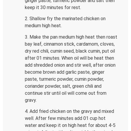
ginger paste, turmeric powder and salt then
keep it 30 minutes for rest.
2. Shallow fry the marinated chicken on
medium high heat.
3. Make the pan medium high heat then roast
bay leaf, cinnamon stick, cardamom, cloves,
dry red chili, cumin seed, black cumin, put oil
after 01 minutes. When oil will be heat then
add shredded onion and stir well, after onion
become brown add garlic paste, ginger
paste, turmeric powder, cumin powder,
coriander powder, salt, green chili and
continue stir until oil will come out from
gravy.
4. Add fried chicken on the gravy and mixed
well. After few minutes add 01 cup hot
water and keep it on high heat for about 4-5