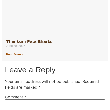
Thankuni Pata Bharta
June 20, 2025
Read More »
Leave a Reply
Your email address will not be published.
Required
fields are marked
*
Comment
*