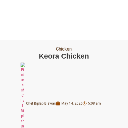
Chicken
Keora Chicken
Chef Biplab Biswas
May 14, 2026
5:08 am