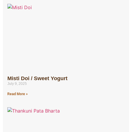
Misti Doi / Sweet Yogurt
July 9, 2025
Read More »