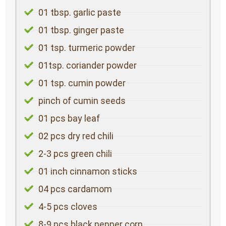
01 tbsp. garlic paste
01 tbsp. ginger paste
01 tsp. turmeric powder
01tsp. coriander powder
01 tsp. cumin powder
pinch of cumin seeds
01 pcs bay leaf
02 pcs dry red chili
2-3 pcs green chili
01 inch cinnamon sticks
04 pcs cardamom
4-5 pcs cloves
8-9 pcs black pepper corn