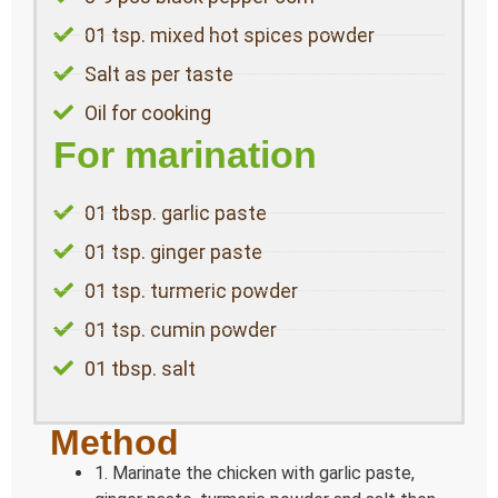
01 tsp. mixed hot spices powder
Salt as per taste
Oil for cooking
For marination
01 tbsp. garlic paste
01 tsp. ginger paste
01 tsp. turmeric powder
01 tsp. cumin powder
01 tbsp. salt
Method
1. Marinate the chicken with garlic paste,