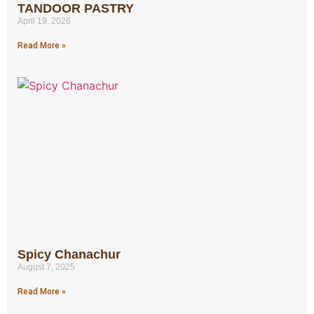
TANDOOR PASTRY
April 19, 2026
Read More »
Spicy Chanachur
August 7, 2025
Read More »