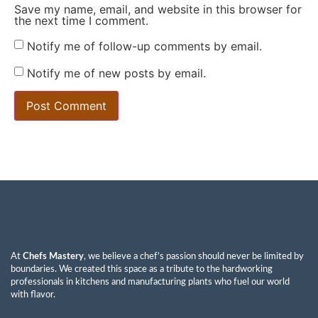
Save my name, email, and website in this browser for
the next time I comment.
Notify me of follow-up comments by email.
Notify me of new posts by email.
At
Chefs Mastery
, we believe a chef’s passion should never be limited by
boundaries. We created this space as a tribute to the hardworking
professionals in kitchens and manufacturing plants who fuel our world
with flavor.