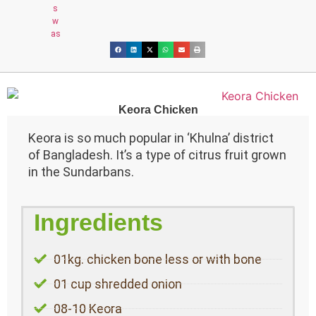
Keora Chicken
Keora is so much popular in ‘Khulna’ district
of Bangladesh. It’s a type of citrus fruit grown
in the Sundarbans.
Ingredients
01kg. chicken bone less or with bone
01 cup shredded onion
08-10 Keora