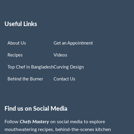
Useful Links
About Us
Get an Appointment
Recipes
Videos
Top Chef in Bangladesh
Curving Design
Behind the Burner
Contact Us
Find us on Social Media
Follow
Chefs Mastery
on social media to explore
mouthwatering recipes, behind-the-scenes kitchen