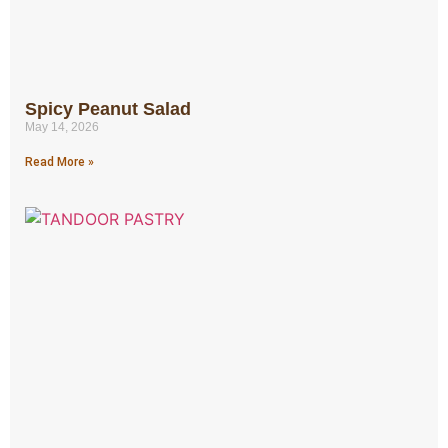
Spicy Peanut Salad
May 14, 2026
Read More »