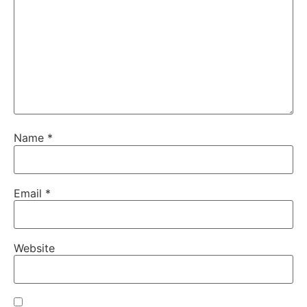
Name
*
Email
*
Website