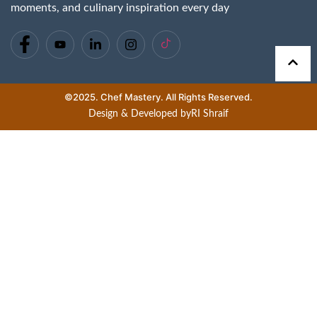
moments, and culinary inspiration every day
©2025. Chef Mastery. All Rights Reserved.
Design & Developed by
RI Shraif