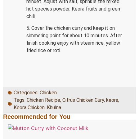
minuet. Adjust with salt, sprinkle the mixed
hot species powder, Keora fruits and green
chili.
5. Cover the chicken curry and keep it on
simmering point for about 10 minutes. After
finish cooking enjoy with steam rice, yellow
fried rice or roti.
Categories:
Chicken
Tags:
Chicken Recipe
,
Citrus Chicken Cury
,
keora
,
Keora Chicken
,
Khulna
Recommended for You