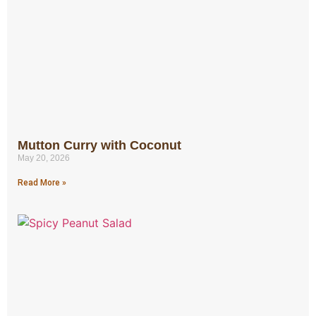
Mutton Curry with Coconut
May 20, 2026
Read More »