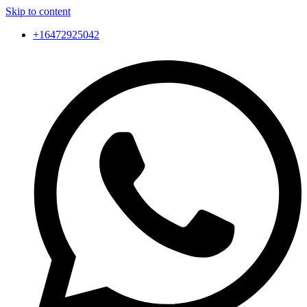
Skip to content
+16472925042