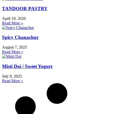
TANDOOR PASTRY
April 19, 2026
Read More »
Spicy Chanachur
August 7, 2025
Read More »
Misti Doi / Sweet Yogurt
July 9, 2025
Read More »