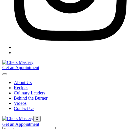
Get an Appointment
About Us
Recipes
Culinary Leaders
Behind the Burner
Videos
Contact Us
X
Get an Appointment