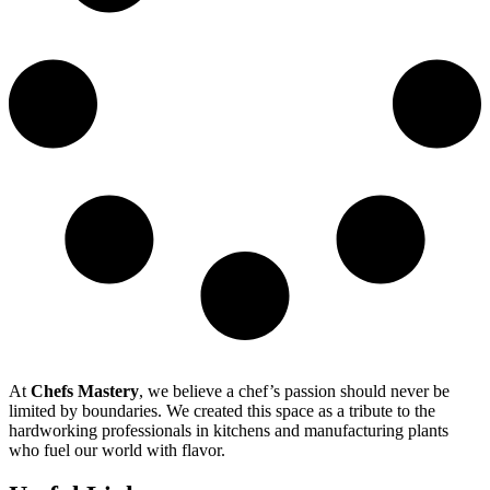
At
Chefs Mastery
, we believe a chef’s passion should never be
limited by boundaries. We created this space as a tribute to the
hardworking professionals in kitchens and manufacturing plants
who fuel our world with flavor.