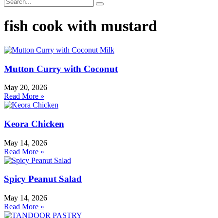
fish cook with mustard
Mutton Curry with Coconut
May 20, 2026
Read More »
Keora Chicken
May 14, 2026
Read More »
Spicy Peanut Salad
May 14, 2026
Read More »