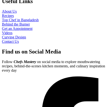
Useful Links
About Us
Recipes
Top Chef in Bangladesh
Behind the Burner
Get an Appointment
Videos
Curving Design
Contact Us
Find us on Social Media
Follow
Chefs Mastery
on social media to explore mouthwatering
recipes, behind-the-scenes kitchen moments, and culinary inspiration
every day