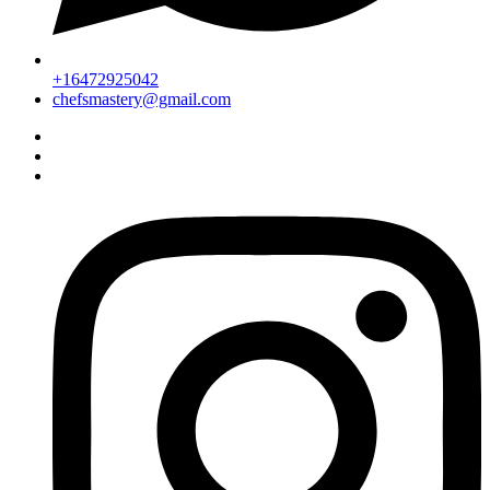
+16472925042
chefsmastery@gmail.com