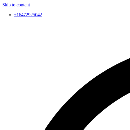
Skip to content
+16472925042