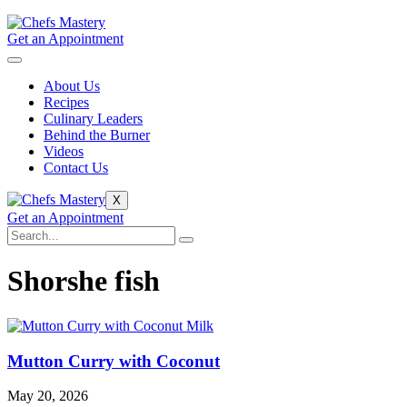
Get an Appointment
About Us
Recipes
Culinary Leaders
Behind the Burner
Videos
Contact Us
X
Get an Appointment
Shorshe fish
Mutton Curry with Coconut
May 20, 2026