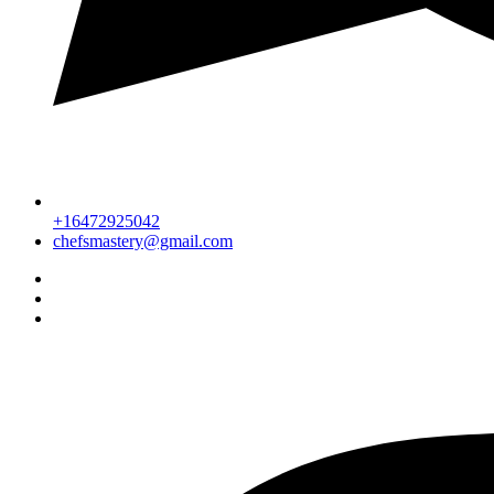
+16472925042
chefsmastery@gmail.com