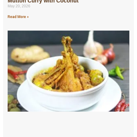
Mutton Curry with Coconut
May 20, 2026
Read More »