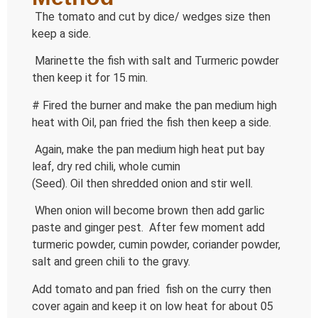
The tomato and cut by dice/ wedges size then
keep a side.
Marinette the fish with salt and Turmeric powder
then keep it for 15 min.
# Fired the burner and make the pan medium high
heat with Oil, pan fried the fish then keep a side.
Again, make the pan medium high heat put bay
leaf, dry red chili, whole cumin
(Seed). Oil then shredded onion and stir well.
When onion will become brown then add garlic
paste and ginger pest. After few moment add
turmeric powder, cumin powder, coriander powder,
salt and green chili to the gravy.
Add tomato and pan fried fish on the curry then
cover again and keep it on low heat for about 05