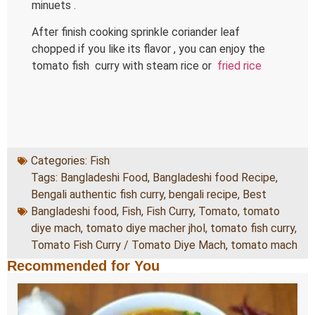
minuets .
After finish cooking sprinkle coriander leaf
chopped if you like its flavor , you can enjoy the
tomato fish curry with steam rice or
fried rice
Categories:
Fish
Tags:
Bangladeshi Food
,
Bangladeshi food Recipe
,
Bengali authentic fish curry
,
bengali recipe
,
Best
Bangladeshi food
,
Fish
,
Fish Curry
,
Tomato
,
tomato
diye mach
,
tomato diye macher jhol
,
tomato fish curry
,
Tomato Fish Curry / Tomato Diye Mach
,
tomato mach
Recommended for You