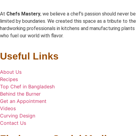
At
Chefs Mastery
, we believe a chef’s passion should never be
limited by boundaries. We created this space as a tribute to the
hardworking professionals in kitchens and manufacturing plants
who fuel our world with flavor.
Useful Links
About Us
Recipes
Top Chef in Bangladesh
Behind the Burner
Get an Appointment
Videos
Curving Design
Contact Us