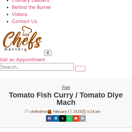
Culinary Leaders
Behind the Burner
Videos
Contact Us
X
Get an Appointment
Fish
Tomato Fish Curry / Tomato Diye
Mach
chefadmin
February 17, 2025
5:24 am