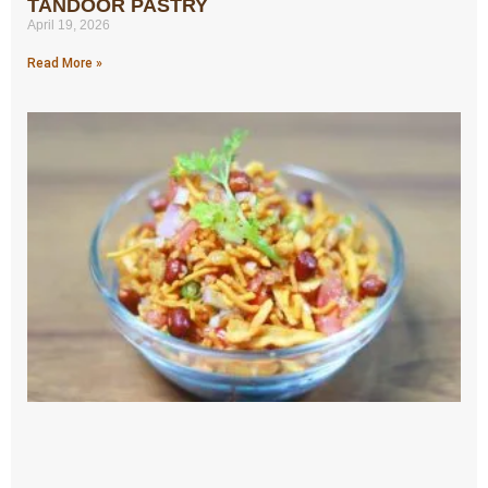
TANDOOR PASTRY
April 19, 2026
Read More »