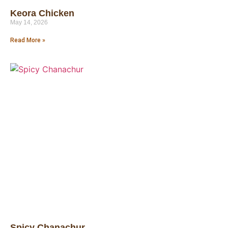
Keora Chicken
May 14, 2026
Read More »
Spicy Chanachur