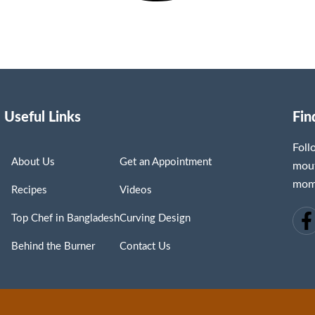
Useful Links
Fin
Fol
About Us
Get an Appointment
mout
mome
Recipes
Videos
Top Chef in Bangladesh
Curving Design
Behind the Burner
Contact Us