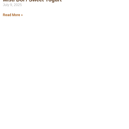
July 9, 2025
Read More »