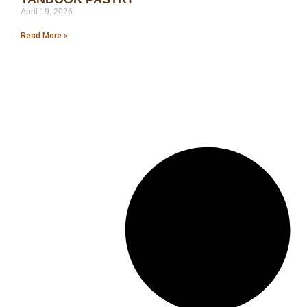
April 19, 2026
Read More »