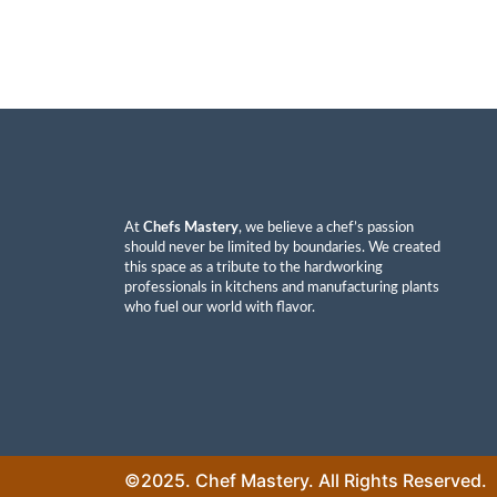
At
Chefs Mastery
, we believe a chef’s passion
should never be limited by boundaries. We created
this space as a tribute to the hardworking
professionals in kitchens and manufacturing plants
who fuel our world with flavor.
©2025. Chef Mastery. All Rights Reserved.