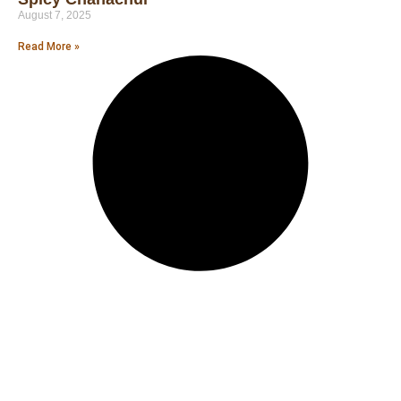
August 7, 2025
Read More »