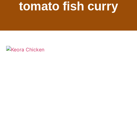
tomato fish curry