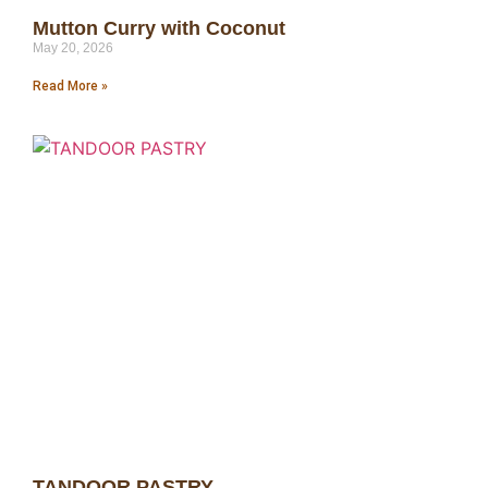
Mutton Curry with Coconut
May 20, 2026
Read More »
TANDOOR PASTRY