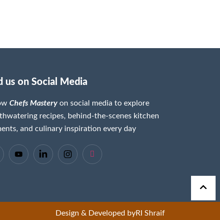
d us on Social Media
low
Chefs Mastery
on social media to explore
hwatering recipes, behind-the-scenes kitchen
nts, and culinary inspiration every day
Design & Developed by
RI Shraif