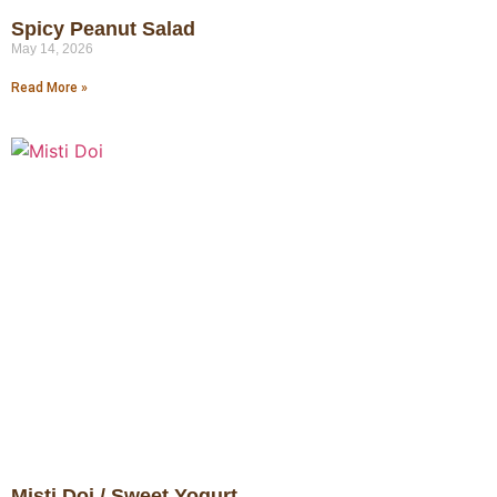
Spicy Peanut Salad
May 14, 2026
Read More »
Misti Doi / Sweet Yogurt