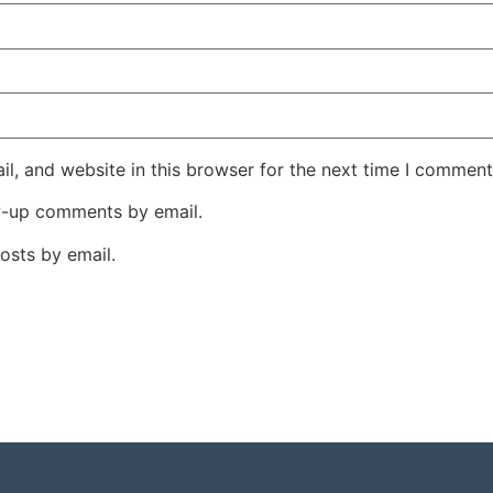
l, and website in this browser for the next time I comment
w-up comments by email.
osts by email.