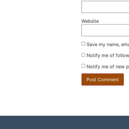
Website
Save my name, emai
Notify me of follo
Notify me of new p