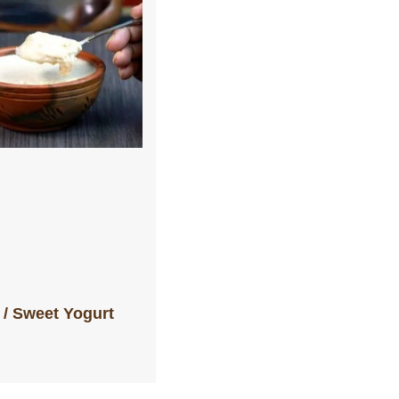
i / Sweet Yogurt