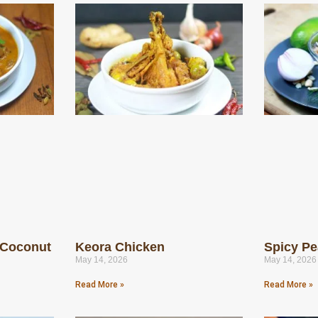
 Coconut
Keora Chicken
Spicy Pe
May 14, 2026
May 14, 2026
Read More »
Read More »