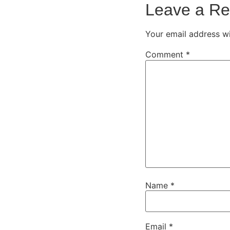
Leave a Re
Your email address wi
Comment
*
Name
*
Email
*