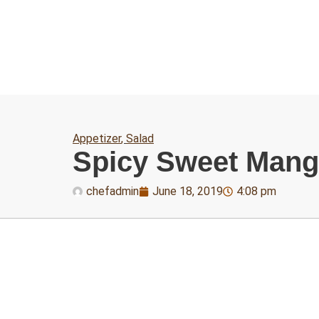
Appetizer
,
Salad
Spicy Sweet Man
chefadmin
June 18, 2019
4:08 pm