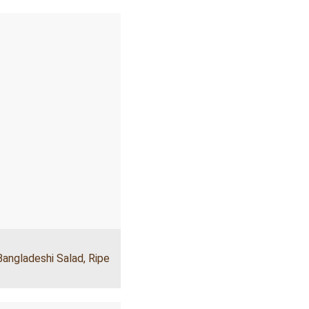
Bangladeshi Salad
,
Ripe