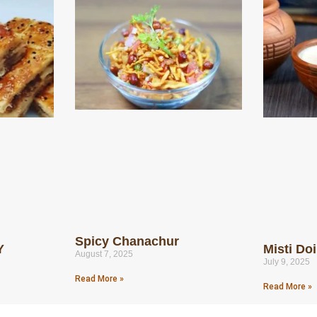
Spicy Chanachur
Y
Misti Do
August 7, 2025
July 9, 2025
Read More »
Read More »