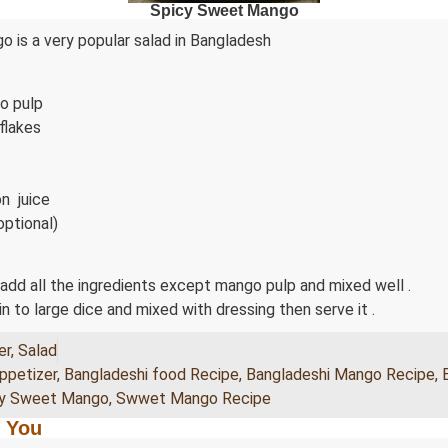
Spicy Sweet Mango
 is a very popular salad in Bangladesh
o pulp
 flakes
n juice
optional)
 add all the ingredients except mango pulp and mixed well .
n to large dice and mixed with dressing then serve it .
er
,
Salad
ppetizer
,
Bangladeshi food Recipe
,
Bangladeshi Mango Recipe
,
cy Sweet Mango
,
Swwet Mango Recipe
 You