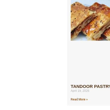
TANDOOR PASTR
April 19, 2026
Read More »