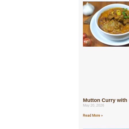
Mutton Curry with
May 20, 2026
Read More »