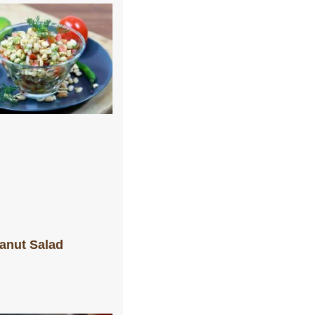
anut Salad