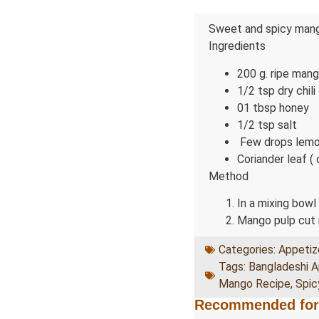
Sweet and spicy mango
Ingredients
200 g. ripe mang
1/2 tsp dry chili
01 tbsp honey
1/2 tsp salt
Few drops lemo
Coriander leaf ( 
Method
In a mixing bowl
Mango pulp cut i
Categories:
Appetiz
Tags:
Bangladeshi A
Mango Recipe
,
Spi
Recommended for