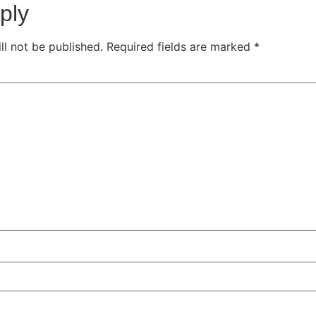
ply
ll not be published.
Required fields are marked
*