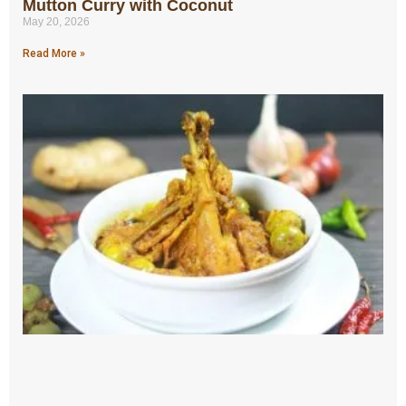
Mutton Curry with Coconut
May 20, 2026
Read More »