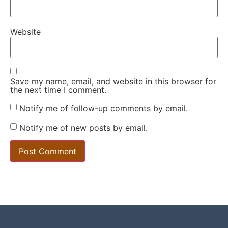
Website
Save my name, email, and website in this browser for
the next time I comment.
Notify me of follow-up comments by email.
Notify me of new posts by email.