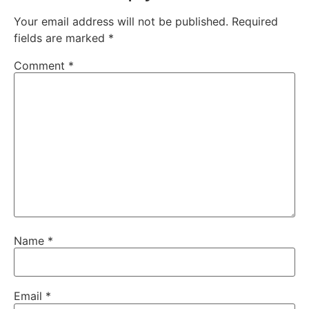
Your email address will not be published.
Required
fields are marked
*
Comment
*
Name
*
Email
*