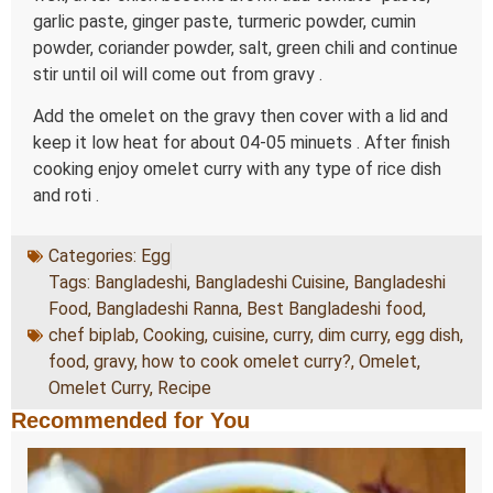
garlic paste, ginger paste, turmeric powder, cumin
powder, coriander powder, salt, green chili and continue
stir until oil will come out from gravy .
Add the omelet on the gravy then cover with a lid and
keep it low heat for about 04-05 minuets . After finish
cooking enjoy omelet curry with any type of rice dish
and roti .
Categories:
Egg
Tags:
Bangladeshi
,
Bangladeshi Cuisine
,
Bangladeshi
Food
,
Bangladeshi Ranna
,
Best Bangladeshi food
,
chef biplab
,
Cooking
,
cuisine
,
curry
,
dim curry
,
egg dish
,
food
,
gravy
,
how to cook omelet curry?
,
Omelet
,
Omelet Curry
,
Recipe
Recommended for You