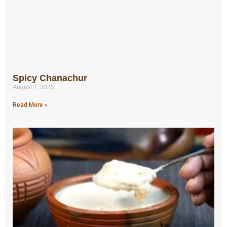
Spicy Chanachur
August 7, 2025
Read More »