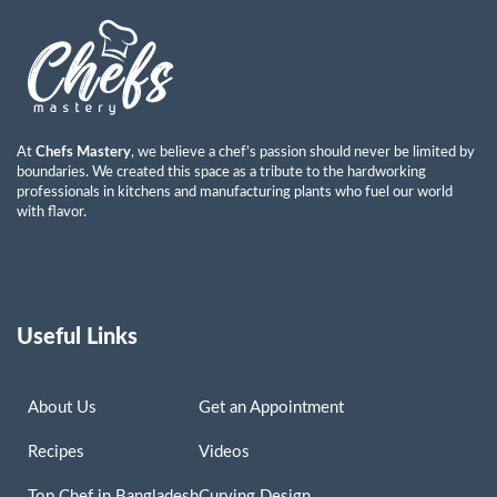
At
Chefs Mastery
, we believe a chef’s passion should never be limited by
boundaries. We created this space as a tribute to the hardworking
professionals in kitchens and manufacturing plants who fuel our world
with flavor.
Useful Links
About Us
Get an Appointment
Recipes
Videos
Top Chef in Bangladesh
Curving Design