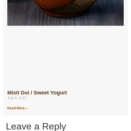
Misti Doi / Sweet Yogurt
July 9, 2025
Read More »
Leave a Reply