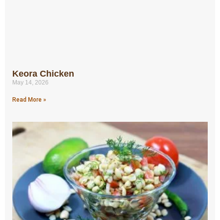
Keora Chicken
May 14, 2026
Read More »