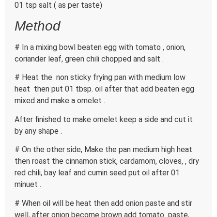
01 tsp salt ( as per taste)
Method
# In a mixing bowl beaten egg with tomato , onion,
coriander leaf, green chili chopped and salt .
# Heat the non sticky frying pan with medium low
heat then put 01 tbsp. oil after that add beaten egg
mixed and make a omelet .
After finished to make omelet keep a side and cut it
by any shape .
# On the other side, Make the pan medium high heat
then roast the cinnamon stick, cardamom, cloves, , dry
red chili, bay leaf and cumin seed put oil after 01
minuet .
# When oil will be heat then add onion paste and stir
well, after onion become brown add tomato paste,