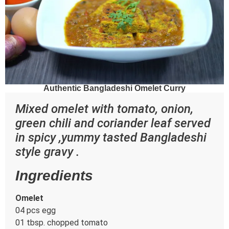
Authentic Bangladeshi Omelet Curry
Mixed omelet with tomato, onion,
green chili and coriander leaf served
in spicy ,yummy tasted Bangladeshi
style gravy .
Ingredients
Omelet
04 pcs egg
01 tbsp. chopped tomato