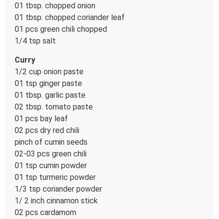
01 tbsp. chopped onion
01 tbsp. chopped coriander leaf
01 pcs green chili chopped
1/4 tsp salt
Curry
1/2 cup onion paste
01 tsp ginger paste
01 tbsp. garlic paste
02 tbsp. tomato paste
01 pcs bay leaf
02 pcs dry red chili
pinch of cumin seeds
02-03 pcs green chili
01 tsp cumin powder
01 tsp turmeric powder
1/3 tsp coriander powder
1/ 2 inch cinnamon stick
02 pcs cardamom