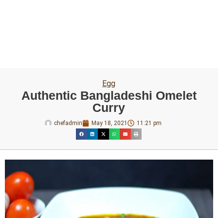
Egg
Authentic Bangladeshi Omelet
Curry
chefadmin
May 18, 2021
11:21 pm