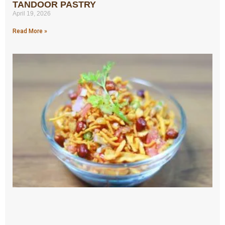
TANDOOR PASTRY
April 19, 2026
Read More »