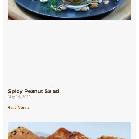
Spicy Peanut Salad
May 14, 2026
Read More »