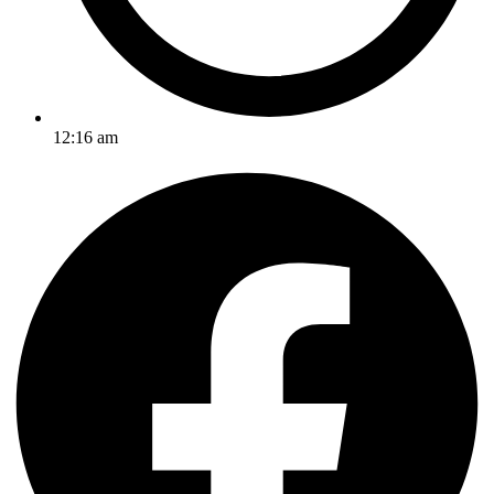
12:16 am