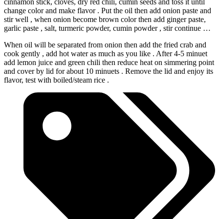
cinnamon stick, cloves, dry red chili, cumin seeds and toss it until
change color and make flavor . Put the oil then add onion paste and
stir well , when onion become brown color then add ginger paste,
garlic paste , salt, turmeric powder, cumin powder , stir continue …
When oil will be separated from onion then add the fried crab and
cook gently , add hot water as much as you like . After 4-5 minuet
add lemon juice and green chili then reduce heat on simmering point
and cover by lid for about 10 minuets . Remove the lid and enjoy its
flavor, test with boiled/steam rice .