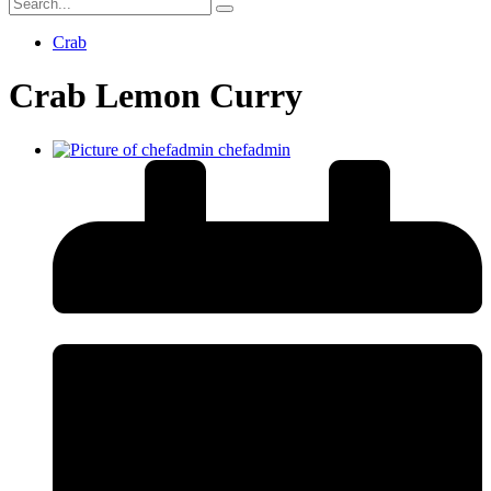
Crab
Crab Lemon Curry
chefadmin