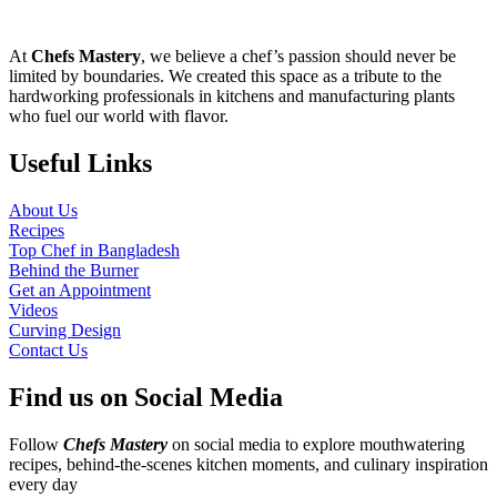
At
Chefs Mastery
, we believe a chef’s passion should never be
limited by boundaries. We created this space as a tribute to the
hardworking professionals in kitchens and manufacturing plants
who fuel our world with flavor.
Useful Links
About Us
Recipes
Top Chef in Bangladesh
Behind the Burner
Get an Appointment
Videos
Curving Design
Contact Us
Find us on Social Media
Follow
Chefs Mastery
on social media to explore mouthwatering
recipes, behind-the-scenes kitchen moments, and culinary inspiration
every day