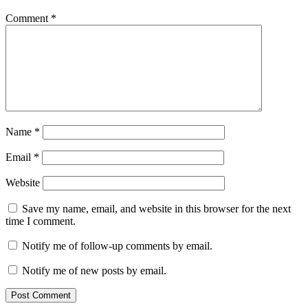
Comment
*
Name
*
Email
*
Website
Save my name, email, and website in this browser for the next
time I comment.
Notify me of follow-up comments by email.
Notify me of new posts by email.