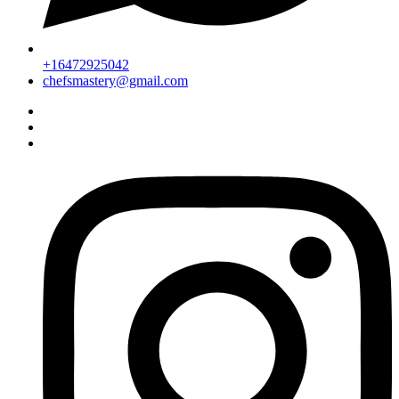
+16472925042
chefsmastery@gmail.com