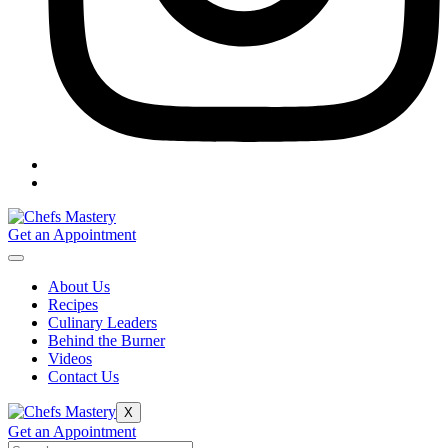
Get an Appointment
About Us
Recipes
Culinary Leaders
Behind the Burner
Videos
Contact Us
X
Get an Appointment