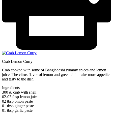
Crab Lemon Curry
Crab cooked with some of Bangladeshi yummy spices and lemon
juice .The citrus flavor of lemon and green chili make more appetite
and tasty to the dish .
Ingredients
300 g. crab with shell
02-03 tbsp lemon juice
02 tbsp onion paste
01 tbsp ginger paste
01 tbsp garlic paste