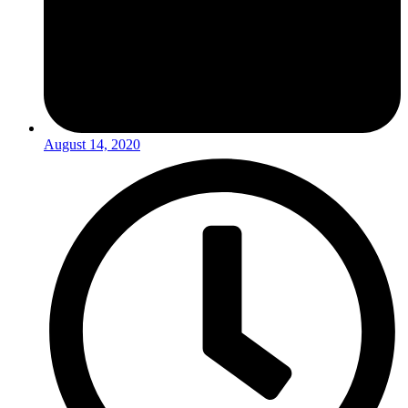
August 14, 2020