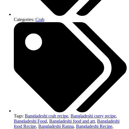
Categories:
Crab
Tags:
Bangladeshi crab recipe
,
Bangladeshi curry recipe
,
Bangladeshi Food
,
Bangladeshi food and art
,
Bangladeshi
food Recipe
,
Bangladeshi Ranna
,
Bangladeshi Recipe
,