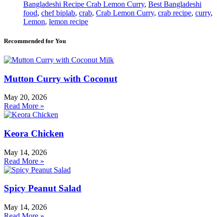
Bangladeshi Recipe Crab Lemon Curry
,
Best Bangladeshi
food
,
chef biplab
,
crab
,
Crab Lemon Curry
,
crab recipe
,
curry
,
Lemon
,
lemon recipe
Recommended for You
Mutton Curry with Coconut
May 20, 2026
Read More »
Keora Chicken
May 14, 2026
Read More »
Spicy Peanut Salad
May 14, 2026
Read More »