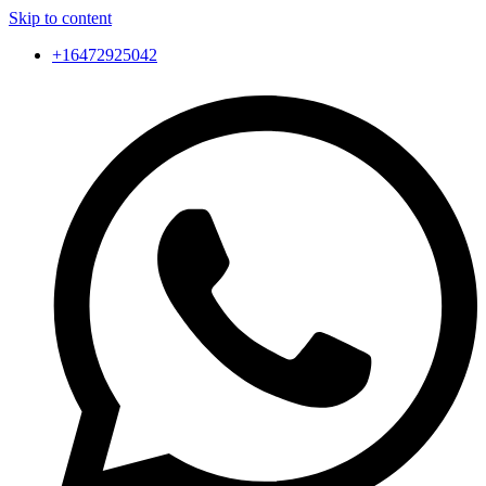
Skip to content
+16472925042