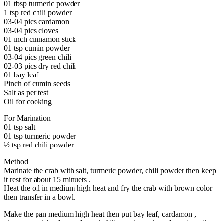
01 tbsp turmeric powder
1 tsp red chili powder
03-04 pics cardamon
03-04 pics cloves
01 inch cinnamon stick
01 tsp cumin powder
03-04 pics green chili
02-03 pics dry red chili
01 bay leaf
Pinch of cumin seeds
Salt as per test
Oil for cooking
For Marination
01 tsp salt
01 tsp turmeric powder
½ tsp red chili powder
Method
Marinate the crab with salt, turmeric powder, chili powder then keep
it rest for about 15 minuets .
Heat the oil in medium high heat and fry the crab with brown color
then transfer in a bowl.
Make the pan medium high heat then put bay leaf, cardamon ,