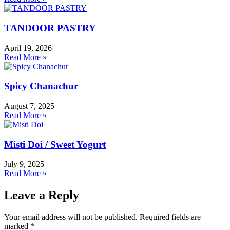
TANDOOR PASTRY
April 19, 2026
Read More »
Spicy Chanachur
August 7, 2025
Read More »
Misti Doi / Sweet Yogurt
July 9, 2025
Read More »
Leave a Reply
Your email address will not be published.
Required fields are
marked
*