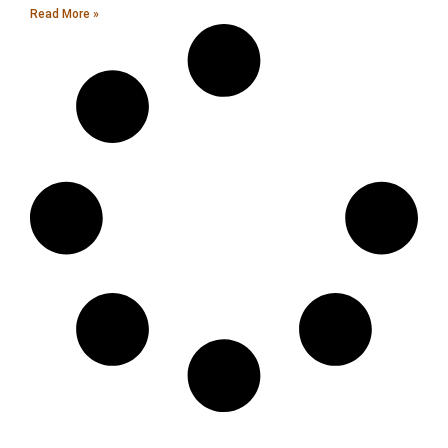
Read More »