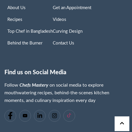
About Us
Get an Appointment
Recipes
Videos
Top Chef in Bangladesh
Curving Design
Behind the Burner
Contact Us
Find us on Social Media
Follow
Chefs Mastery
on social media to explore
mouthwatering recipes, behind-the-scenes kitchen
moments, and culinary inspiration every day