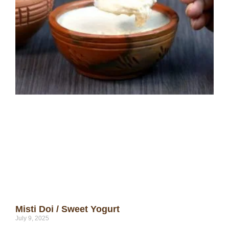
Misti Doi / Sweet Yogurt
July 9, 2025