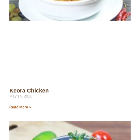
Keora Chicken
May 14, 2026
Read More »