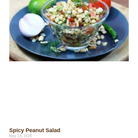
Spicy Peanut Salad
May 14, 2026