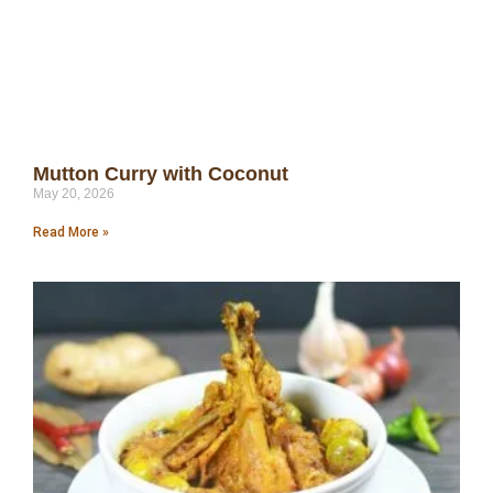
Mutton Curry with Coconut
May 20, 2026
Read More »