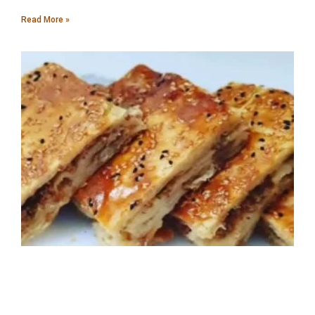
Read More »