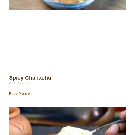
Spicy Chanachur
August 7, 2025
Read More »