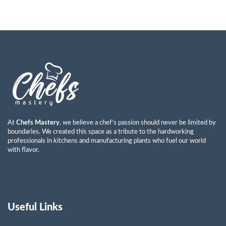
At
Chefs Mastery
, we believe a chef’s passion should never be limited by
boundaries. We created this space as a tribute to the hardworking
professionals in kitchens and manufacturing plants who fuel our world
with flavor.
Useful Links