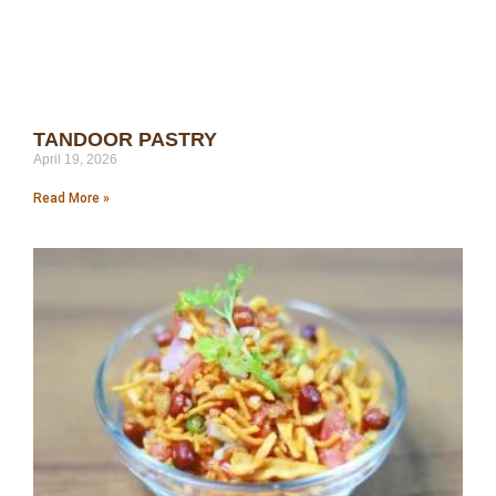
TANDOOR PASTRY
April 19, 2026
Read More »