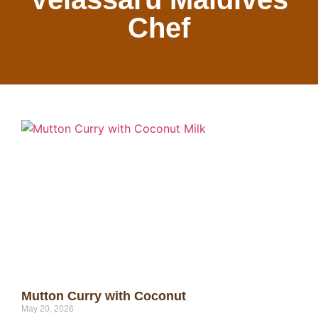
Chef
Mutton Curry with Coconut
May 20, 2026