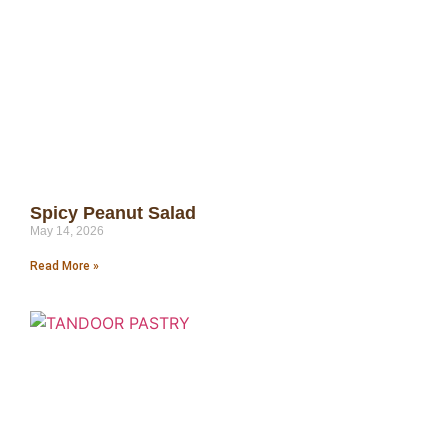
Spicy Peanut Salad
May 14, 2026
Read More »