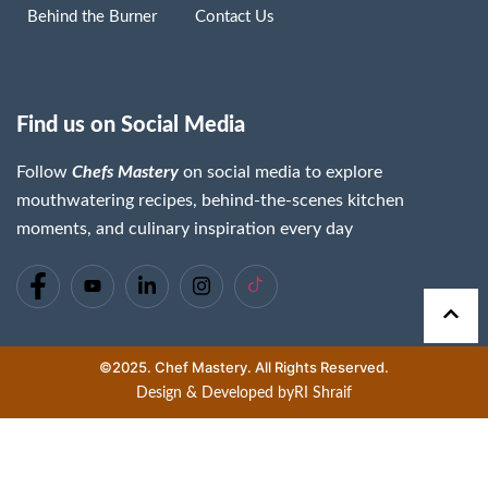
Behind the Burner
Contact Us
Find us on Social Media
Follow
Chefs Mastery
on social media to explore
mouthwatering recipes, behind-the-scenes kitchen
moments, and culinary inspiration every day
©2025. Chef Mastery. All Rights Reserved.
Design & Developed by
RI Shraif