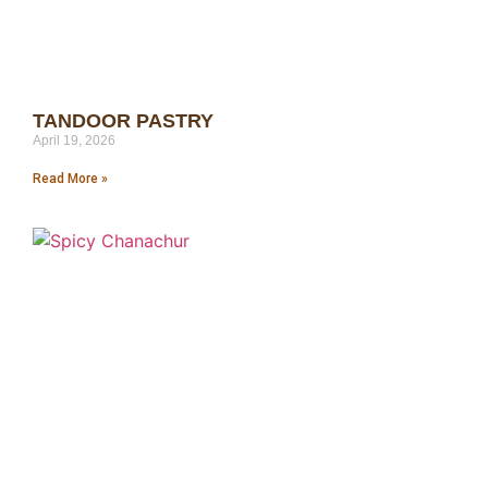
TANDOOR PASTRY
April 19, 2026
Read More »