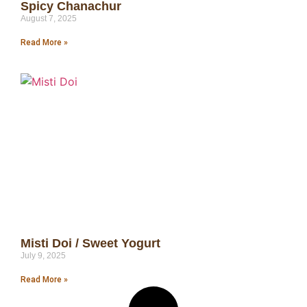
Spicy Chanachur
August 7, 2025
Read More »
Misti Doi / Sweet Yogurt
July 9, 2025
Read More »