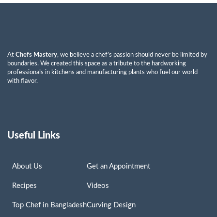
At
Chefs Mastery
, we believe a chef’s passion should never be limited by
boundaries. We created this space as a tribute to the hardworking
professionals in kitchens and manufacturing plants who fuel our world
with flavor.
Useful Links
About Us
Get an Appointment
Recipes
Videos
Top Chef in Bangladesh
Curving Design