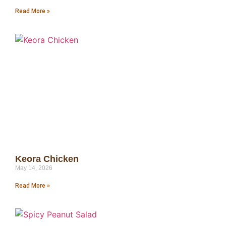
Read More »
Keora Chicken
May 14, 2026
Read More »