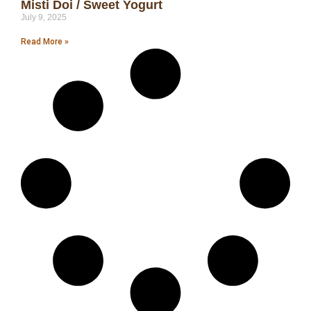
Misti Doi / Sweet Yogurt
July 9, 2025
Read More »