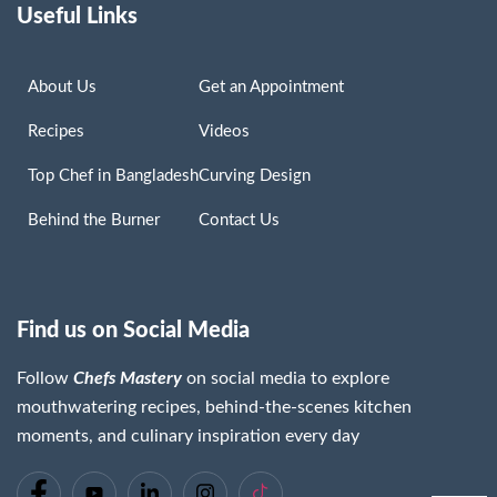
Useful Links
About Us
Get an Appointment
Recipes
Videos
Top Chef in Bangladesh
Curving Design
Behind the Burner
Contact Us
Find us on Social Media
Follow
Chefs Mastery
on social media to explore
mouthwatering recipes, behind-the-scenes kitchen
moments, and culinary inspiration every day