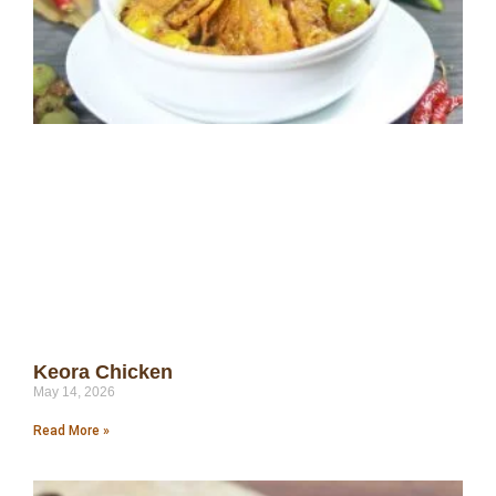
Keora Chicken
May 14, 2026
Read More »