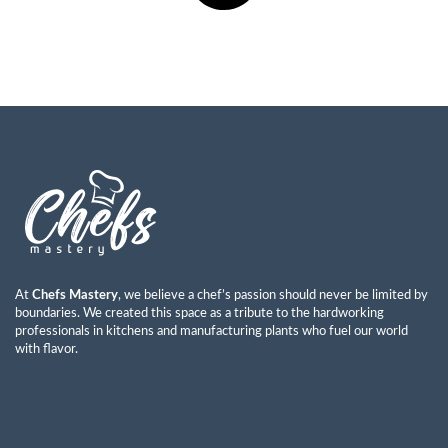
At
Chefs Mastery
, we believe a chef’s passion should never be limited by
boundaries. We created this space as a tribute to the hardworking
professionals in kitchens and manufacturing plants who fuel our world
with flavor.