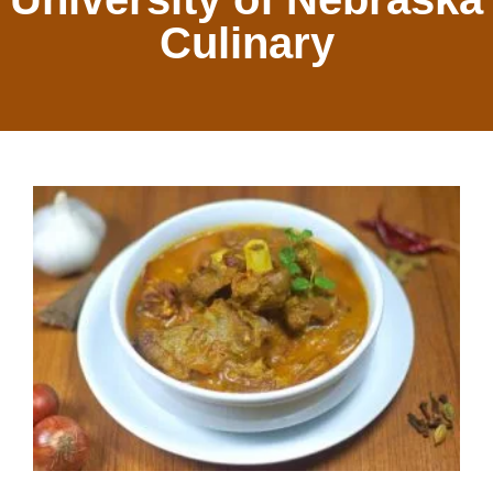
Culinary