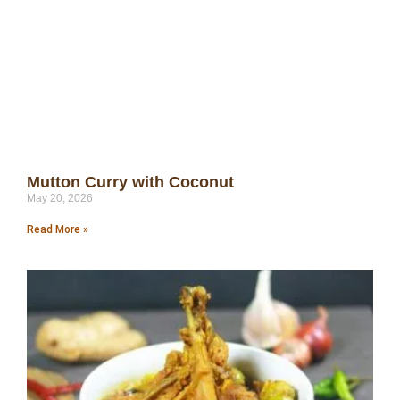
Mutton Curry with Coconut
May 20, 2026
Read More »