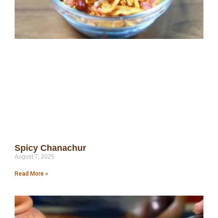
Spicy Chanachur
August 7, 2025
Read More »