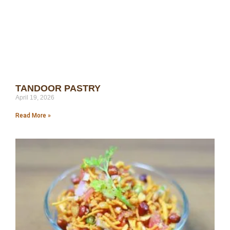
TANDOOR PASTRY
April 19, 2026
Read More »