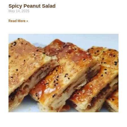
Spicy Peanut Salad
May 14, 2026
Read More »