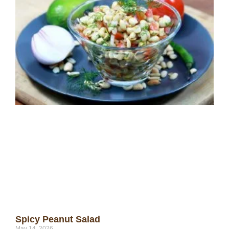
Spicy Peanut Salad
May 14, 2026