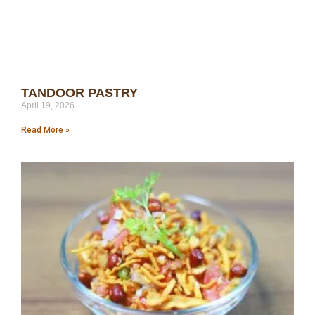
TANDOOR PASTRY
April 19, 2026
Read More »