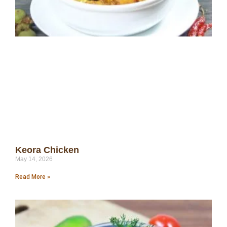
Keora Chicken
May 14, 2026
Read More »