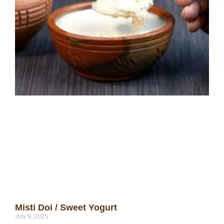
Misti Doi / Sweet Yogurt
July 9, 2025