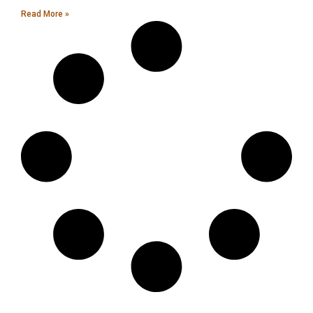
Read More »