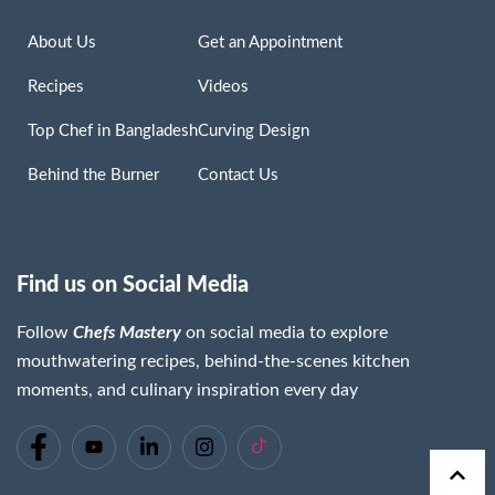
About Us
Get an Appointment
Recipes
Videos
Top Chef in Bangladesh
Curving Design
Behind the Burner
Contact Us
Find us on Social Media
Follow
Chefs Mastery
on social media to explore
mouthwatering recipes, behind-the-scenes kitchen
moments, and culinary inspiration every day