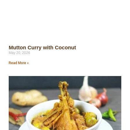
Mutton Curry with Coconut
May 20, 2026
Read More »