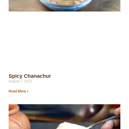
Spicy Chanachur
August 7, 2025
Read More »