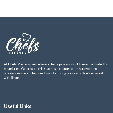
At
Chefs Mastery
, we believe a chef’s passion should never be limited by
boundaries. We created this space as a tribute to the hardworking
professionals in kitchens and manufacturing plants who fuel our world
with flavor.
Useful Links