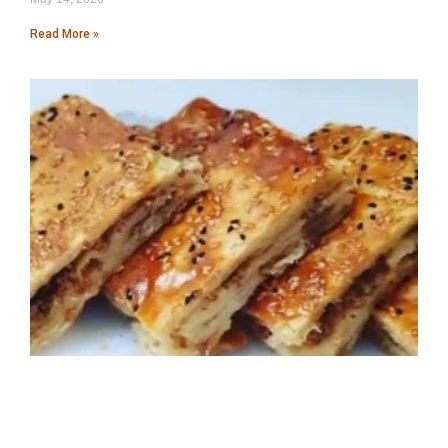
Read More »