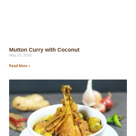
Mutton Curry with Coconut
May 20, 2026
Read More »