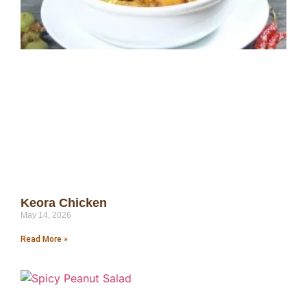
Keora Chicken
May 14, 2026
Read More »