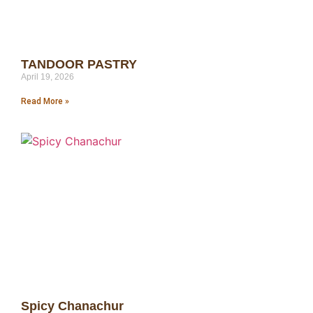
TANDOOR PASTRY
April 19, 2026
Read More »
Spicy Chanachur