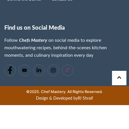
Find us on Social Media
Follow
Chefs Mastery
on social media to explore
mouthwatering recipes, behind-the-scenes kitchen
moments, and culinary inspiration every day
©2025. Chef Mastery. All Rights Reserved.
Design & Developed by
RI Shraif