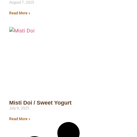
August 7, 2025
Read More »
Misti Doi / Sweet Yogurt
July 9, 2025
Read More »