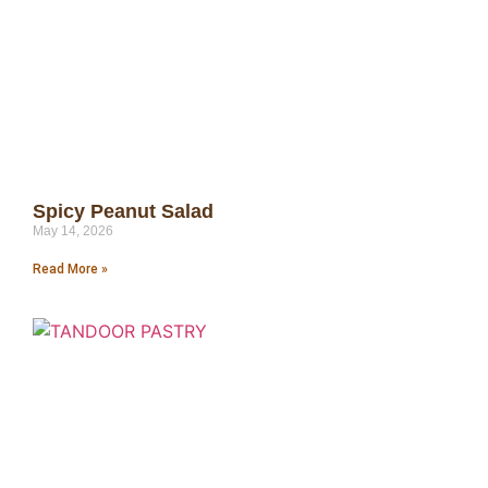
Spicy Peanut Salad
May 14, 2026
Read More »