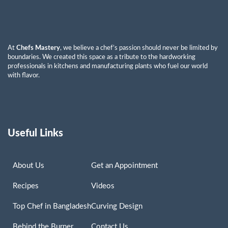
At
Chefs Mastery
, we believe a chef’s passion should never be limited by
boundaries. We created this space as a tribute to the hardworking
professionals in kitchens and manufacturing plants who fuel our world
with flavor.
Useful Links
About Us
Get an Appointment
Recipes
Videos
Top Chef in Bangladesh
Curving Design
Behind the Burner
Contact Us