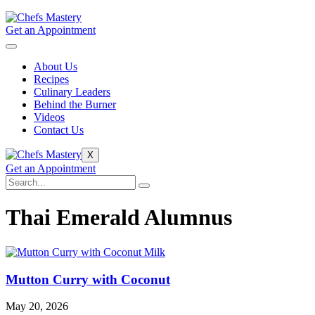
Get an Appointment
About Us
Recipes
Culinary Leaders
Behind the Burner
Videos
Contact Us
X
Get an Appointment
Thai Emerald Alumnus
Mutton Curry with Coconut
May 20, 2026