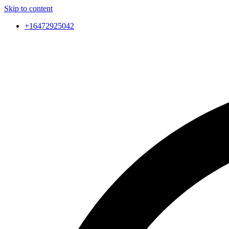
Skip to content
+16472925042