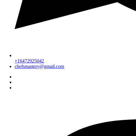
+16472925042
chefsmastery@gmail.com