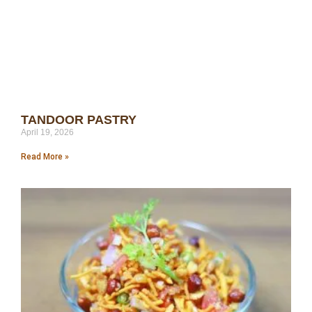
TANDOOR PASTRY
April 19, 2026
Read More »