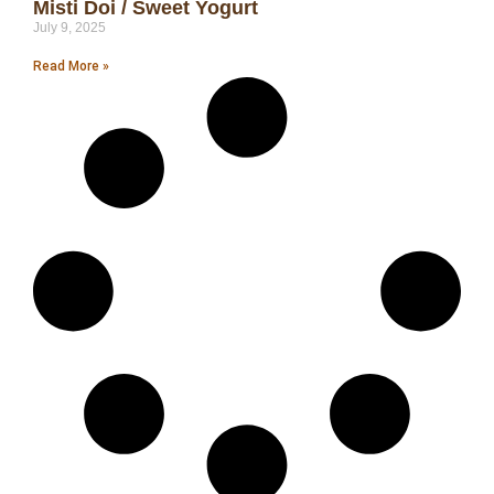
Misti Doi / Sweet Yogurt
July 9, 2025
Read More »