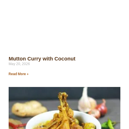
Mutton Curry with Coconut
May 20, 2026
Read More »