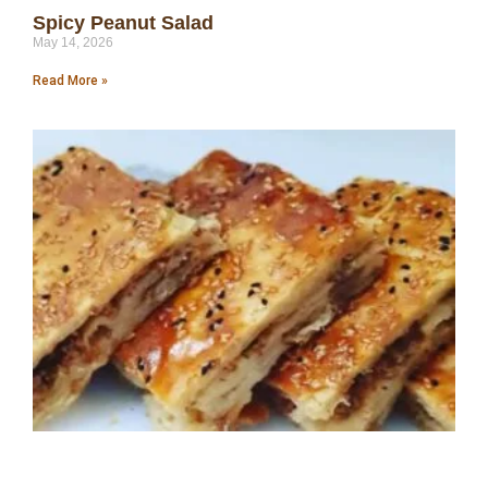
Spicy Peanut Salad
May 14, 2026
Read More »