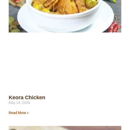
Keora Chicken
May 14, 2026
Read More »