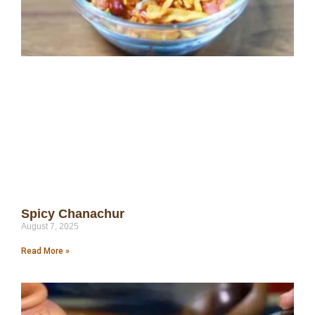
Spicy Chanachur
August 7, 2025
Read More »