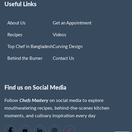
Useful Links
About Us
Get an Appointment
Recipes
Videos
Top Chef in Bangladesh
Curving Design
Behind the Burner
Contact Us
Find us on Social Media
Follow
Chefs Mastery
on social media to explore
mouthwatering recipes, behind-the-scenes kitchen
moments, and culinary inspiration every day