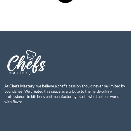
At
Chefs Mastery
, we believe a chef’s passion should never be limited by
boundaries. We created this space as a tribute to the hardworking
professionals in kitchens and manufacturing plants who fuel our world
with flavor.