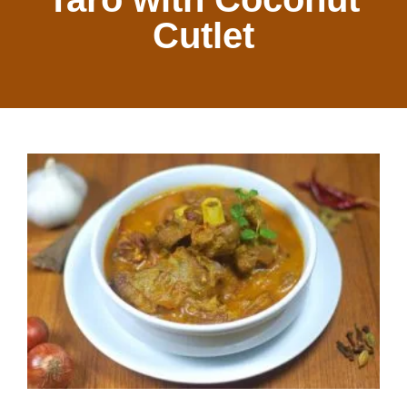
Cutlet