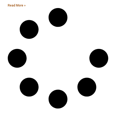
Read More »