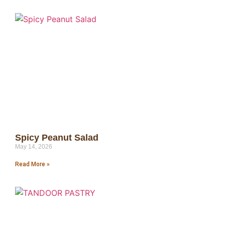
Spicy Peanut Salad
May 14, 2026
Read More »