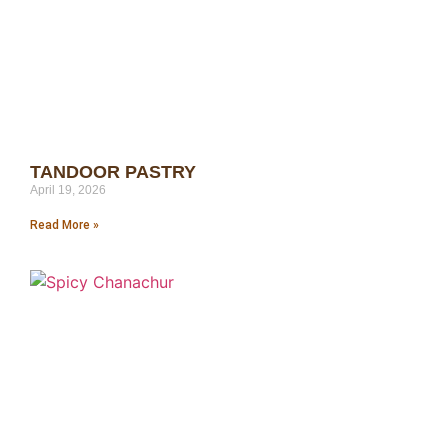
TANDOOR PASTRY
April 19, 2026
Read More »