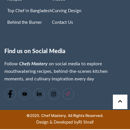
Top Chef in Bangladesh
Curving Design
Behind the Burner
Contact Us
Find us on Social Media
Follow
Chefs Mastery
on social media to explore
mouthwatering recipes, behind-the-scenes kitchen
moments, and culinary inspiration every day
©2025. Chef Mastery. All Rights Reserved.
Design & Developed by
RI Shraif