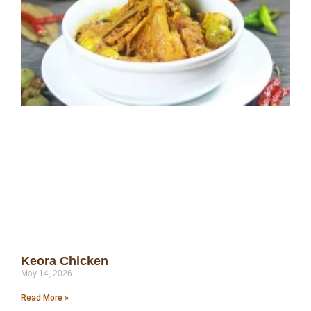
Keora Chicken
May 14, 2026
Read More »