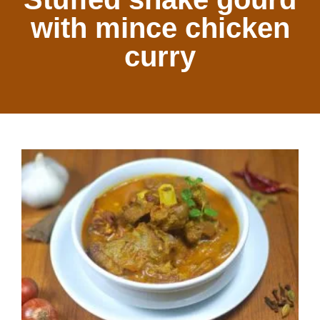
with mince chicken
curry