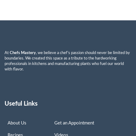
At
Chefs Mastery
, we believe a chef’s passion should never be limited by
boundaries. We created this space as a tribute to the hardworking
professionals in kitchens and manufacturing plants who fuel our world
with flavor.
Useful Links
About Us
Get an Appointment
Recipes
Videos