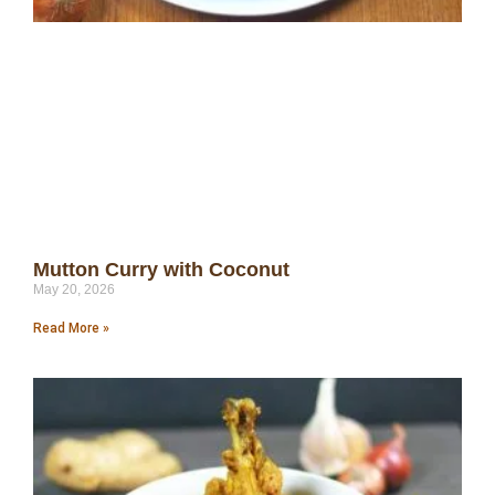
Mutton Curry with Coconut
May 20, 2026
Read More »