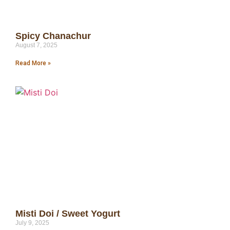
Spicy Chanachur
August 7, 2025
Read More »
Misti Doi / Sweet Yogurt
July 9, 2025