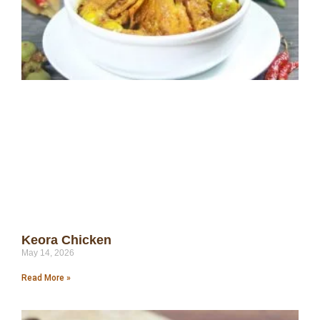
Keora Chicken
May 14, 2026
Read More »