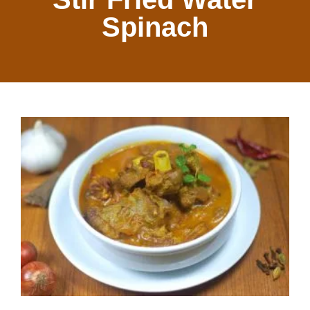
Spinach