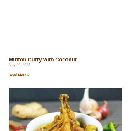
Mutton Curry with Coconut
May 20, 2026
Read More »