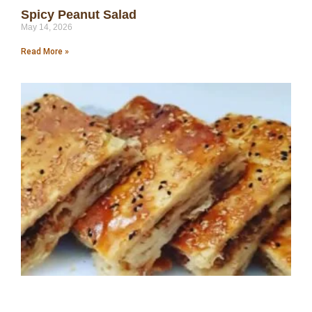
Spicy Peanut Salad
May 14, 2026
Read More »