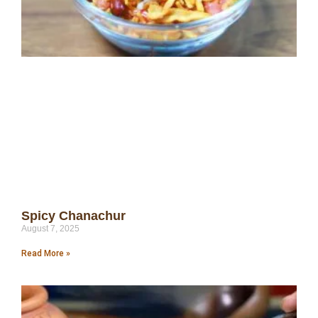
Spicy Chanachur
August 7, 2025
Read More »