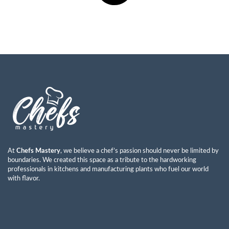
At
Chefs Mastery
, we believe a chef’s passion should never be limited by
boundaries. We created this space as a tribute to the hardworking
professionals in kitchens and manufacturing plants who fuel our world
with flavor.