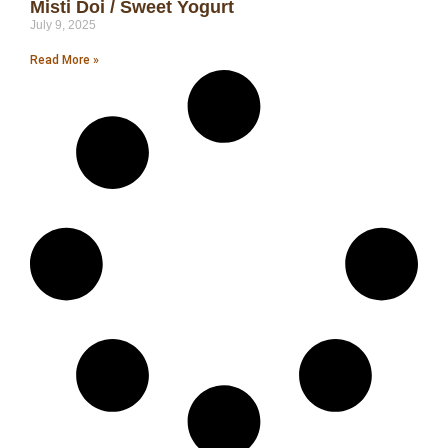
Misti Doi / Sweet Yogurt
July 9, 2025
Read More »