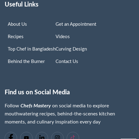
Useful Links
About Us
Get an Appointment
Recipes
Videos
Top Chef in Bangladesh
Curving Design
Behind the Burner
Contact Us
Find us on Social Media
Follow
Chefs Mastery
on social media to explore
mouthwatering recipes, behind-the-scenes kitchen
moments, and culinary inspiration every day