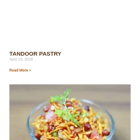
TANDOOR PASTRY
April 19, 2026
Read More »