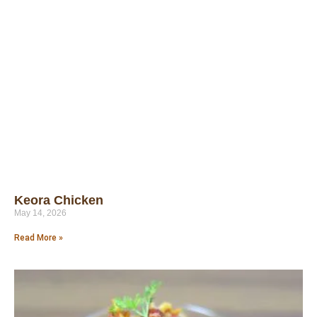
Keora Chicken
May 14, 2026
Read More »