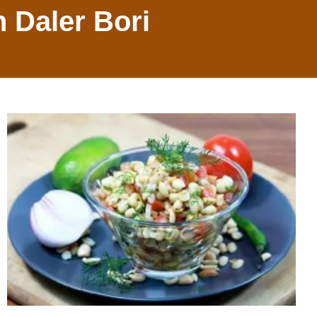
h Daler Bori