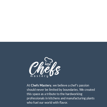
At
Chefs Mastery
, we believe a chef’s passion
should never be limited by boundaries. We created
this space as a tribute to the hardworking
professionals in kitchens and manufacturing plants
who fuel our world with flavor.