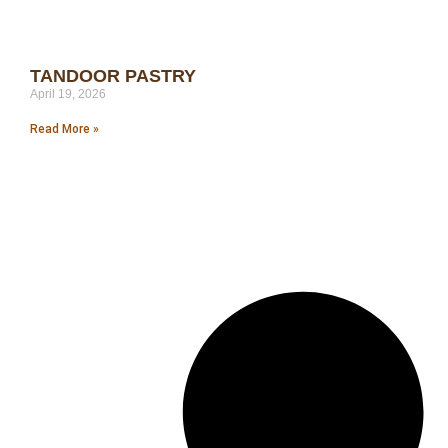
TANDOOR PASTRY
April 19, 2026
Read More »