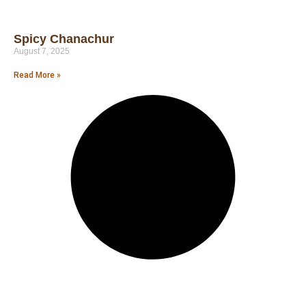
Spicy Chanachur
August 7, 2025
Read More »