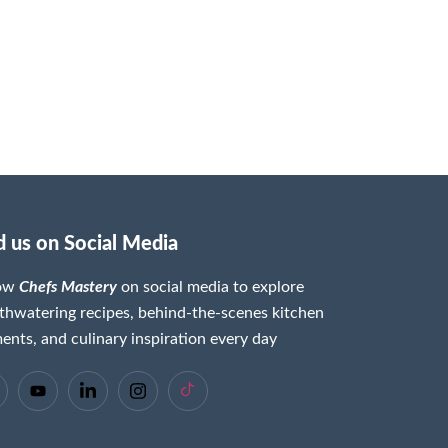
d us on Social Media
low
Chefs Mastery
on social media to explore
hwatering recipes, behind-the-scenes kitchen
nts, and culinary inspiration every day