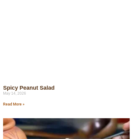
Spicy Peanut Salad
May 14, 2026
Read More »