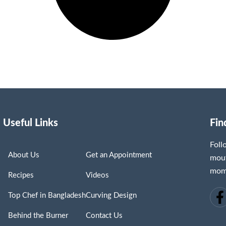
Useful Links
Fin
Fol
About Us
Get an Appointment
mout
mome
Recipes
Videos
Top Chef in Bangladesh
Curving Design
Behind the Burner
Contact Us