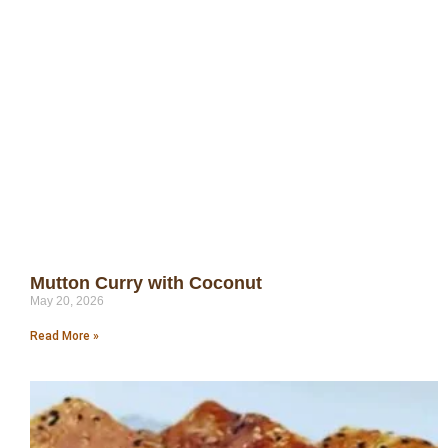
Mutton Curry with Coconut
May 20, 2026
Read More »