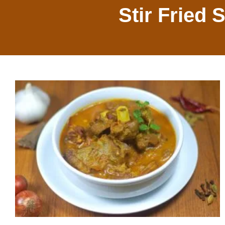
Stir Fried 