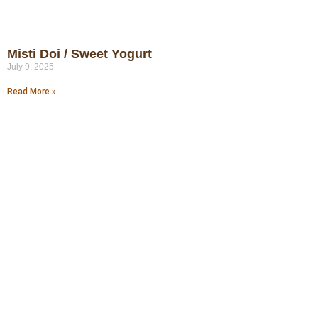
Misti Doi / Sweet Yogurt
July 9, 2025
Read More »