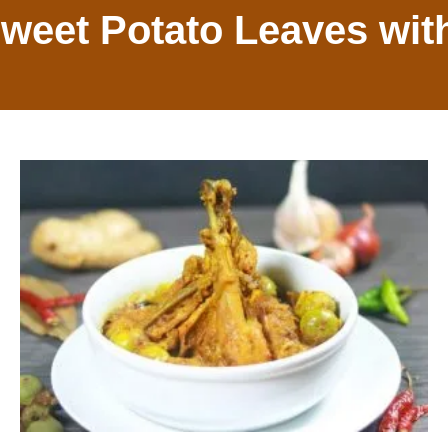
Sweet Potato Leaves wit