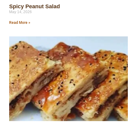
Spicy Peanut Salad
May 14, 2026
Read More »