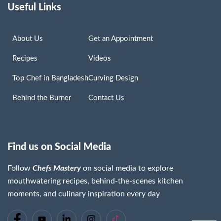
Useful Links
About Us
Get an Appointment
Recipes
Videos
Top Chef in Bangladesh
Curving Design
Behind the Burner
Contact Us
Find us on Social Media
Follow
Chefs Mastery
on social media to explore
mouthwatering recipes, behind-the-scenes kitchen
moments, and culinary inspiration every day