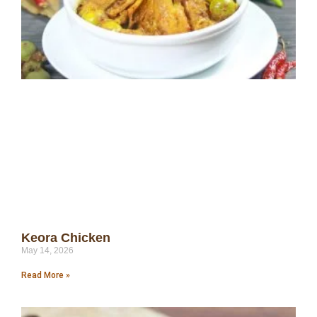
Keora Chicken
May 14, 2026
Read More »