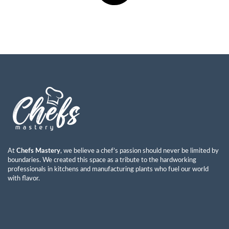
At
Chefs Mastery
, we believe a chef’s passion should never be limited by
boundaries. We created this space as a tribute to the hardworking
professionals in kitchens and manufacturing plants who fuel our world
with flavor.