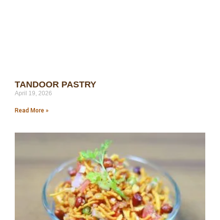
TANDOOR PASTRY
April 19, 2026
Read More »