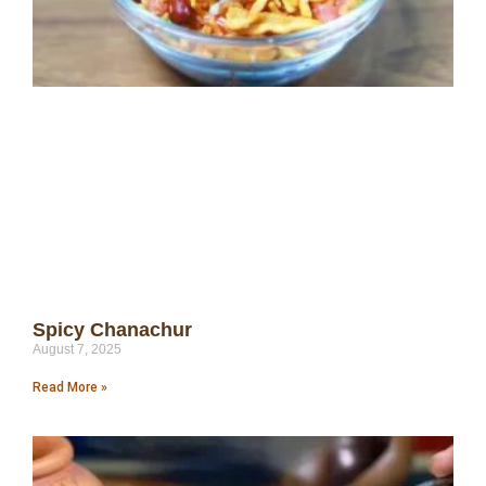
Spicy Chanachur
August 7, 2025
Read More »