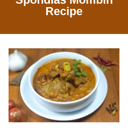
Recipe