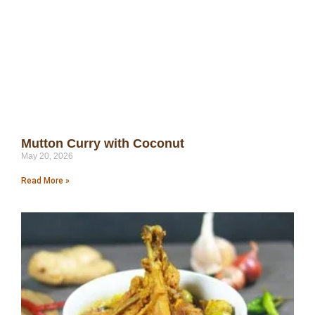
Mutton Curry with Coconut
May 20, 2026
Read More »