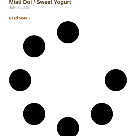
Misti Doi / Sweet Yogurt
July 9, 2025
Read More »