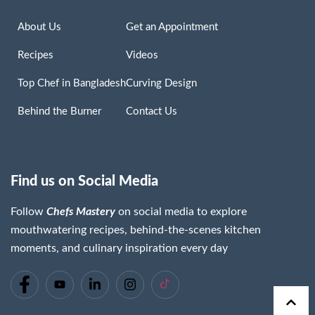
About Us
Get an Appointment
Recipes
Videos
Top Chef in Bangladesh
Curving Design
Behind the Burner
Contact Us
Find us on Social Media
Follow
Chefs Mastery
on social media to explore
mouthwatering recipes, behind-the-scenes kitchen
moments, and culinary inspiration every day