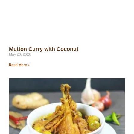
Mutton Curry with Coconut
May 20, 2026
Read More »