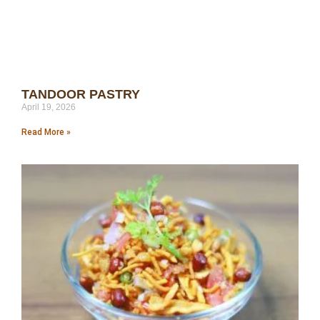
TANDOOR PASTRY
April 19, 2026
Read More »