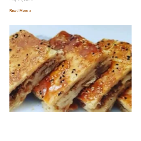
Read More »