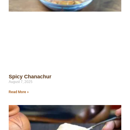
Spicy Chanachur
August 7, 2025
Read More »