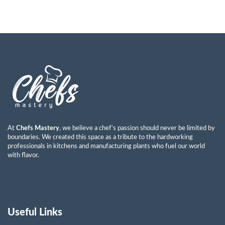
At
Chefs Mastery
, we believe a chef’s passion should never be limited by
boundaries. We created this space as a tribute to the hardworking
professionals in kitchens and manufacturing plants who fuel our world
with flavor.
Useful Links