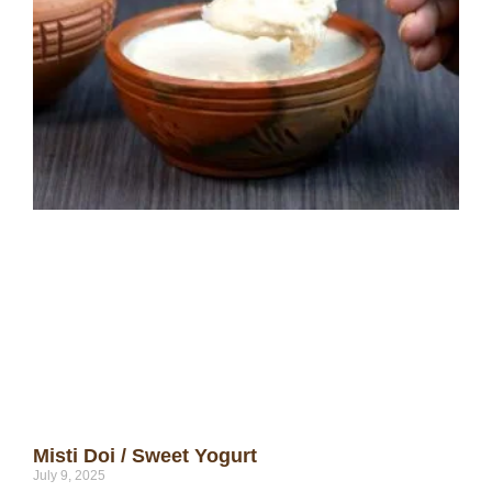
Misti Doi / Sweet Yogurt
July 9, 2025