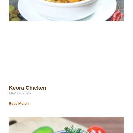
Keora Chicken
May 14, 2026
Read More »