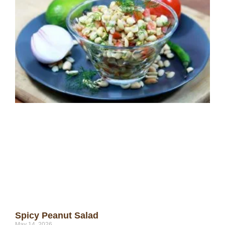
Spicy Peanut Salad
May 14, 2026