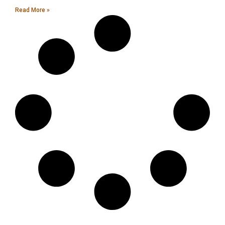
Read More »