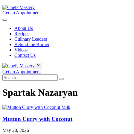
Get an Appointment
About Us
Recipes
Culinary Leaders
Behind the Burner
Videos
Contact Us
X
Get an Appointment
Spartak Nazaryan
Mutton Curry with Coconut
May 20, 2026