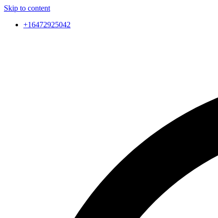
Skip to content
+16472925042