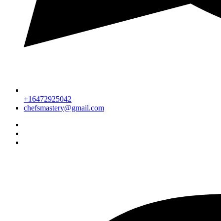
+16472925042
chefsmastery@gmail.com