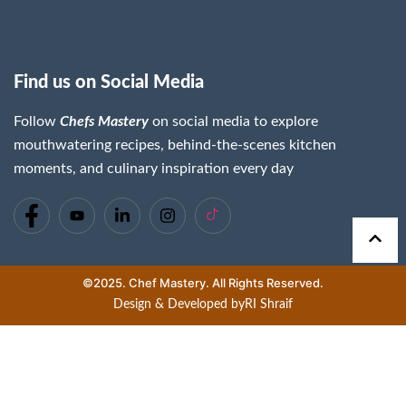
Find us on Social Media
Follow
Chefs Mastery
on social media to explore
mouthwatering recipes, behind-the-scenes kitchen
moments, and culinary inspiration every day
©2025. Chef Mastery. All Rights Reserved.
Design & Developed by
RI Shraif