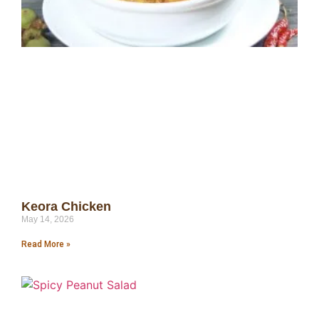
Keora Chicken
May 14, 2026
Read More »