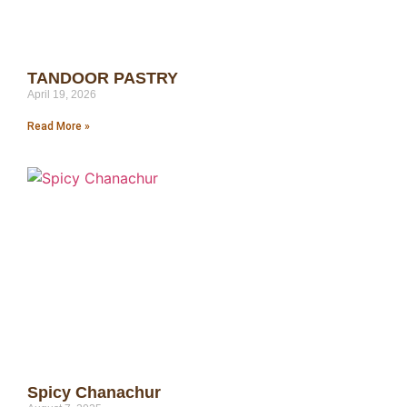
TANDOOR PASTRY
April 19, 2026
Read More »
Spicy Chanachur