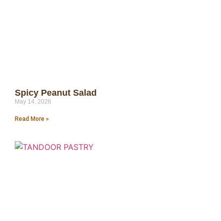
Spicy Peanut Salad
May 14, 2026
Read More »