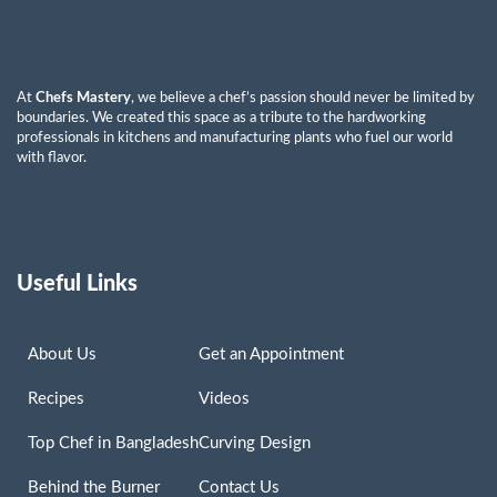
At
Chefs Mastery
, we believe a chef’s passion should never be limited by
boundaries. We created this space as a tribute to the hardworking
professionals in kitchens and manufacturing plants who fuel our world
with flavor.
Useful Links
About Us
Get an Appointment
Recipes
Videos
Top Chef in Bangladesh
Curving Design
Behind the Burner
Contact Us