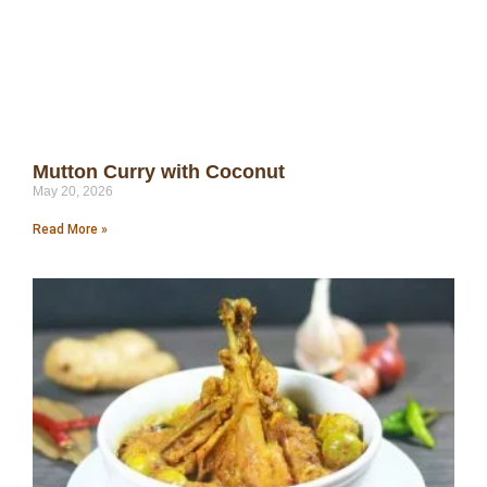
Mutton Curry with Coconut
May 20, 2026
Read More »