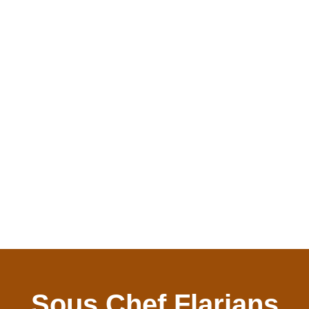
Sous Chef Flarians