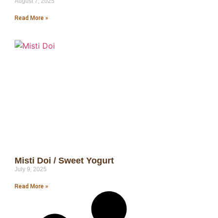
August 7, 2025
Read More »
Misti Doi / Sweet Yogurt
July 9, 2025
Read More »