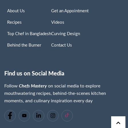
About Us
Get an Appointment
Recipes
Videos
Top Chef in Bangladesh
Curving Design
Behind the Burner
Contact Us
Find us on Social Media
Follow
Chefs Mastery
on social media to explore
mouthwatering recipes, behind-the-scenes kitchen
moments, and culinary inspiration every day