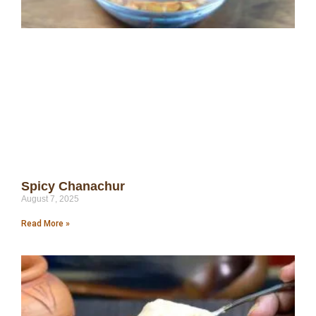
Spicy Chanachur
August 7, 2025
Read More »