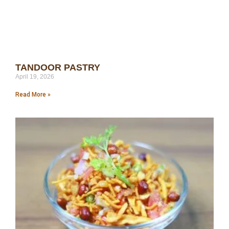
TANDOOR PASTRY
April 19, 2026
Read More »