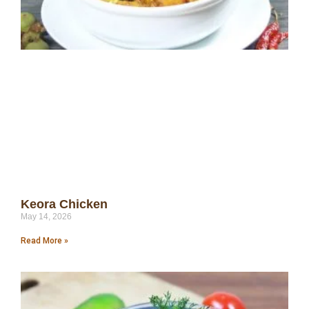
Keora Chicken
May 14, 2026
Read More »