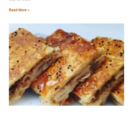
Read More »