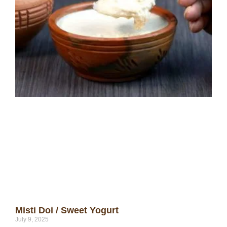
Misti Doi / Sweet Yogurt
July 9, 2025