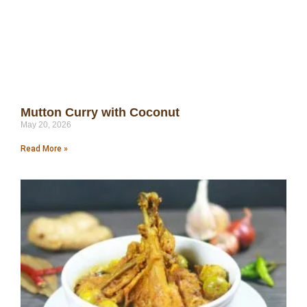
Mutton Curry with Coconut
May 20, 2026
Read More »