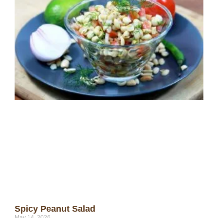
Spicy Peanut Salad
May 14, 2026