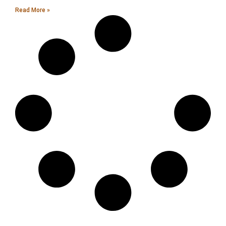
Read More »