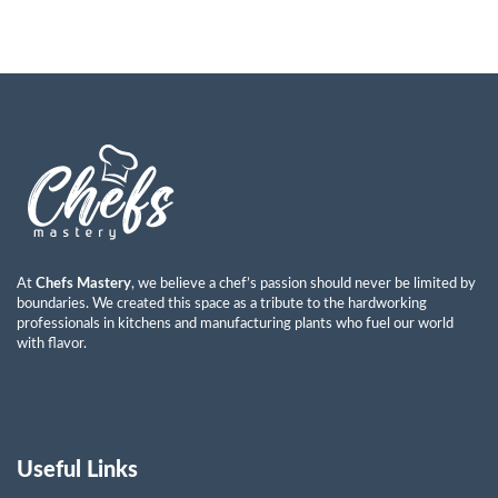
At
Chefs Mastery
, we believe a chef’s passion should never be limited by
boundaries. We created this space as a tribute to the hardworking
professionals in kitchens and manufacturing plants who fuel our world
with flavor.
Useful Links