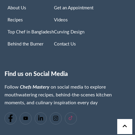
About Us
Get an Appointment
Recipes
Videos
Top Chef in Bangladesh
Curving Design
Behind the Burner
Contact Us
Find us on Social Media
Follow
Chefs Mastery
on social media to explore
mouthwatering recipes, behind-the-scenes kitchen
moments, and culinary inspiration every day