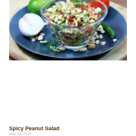
Spicy Peanut Salad
May 14, 2026