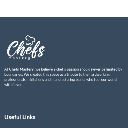
At
Chefs Mastery
, we believe a chef’s passion should never be limited by
boundaries. We created this space as a tribute to the hardworking
professionals in kitchens and manufacturing plants who fuel our world
with flavor.
Useful Links