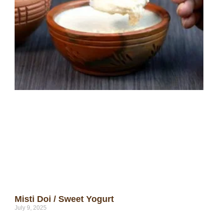
Misti Doi / Sweet Yogurt
July 9, 2025