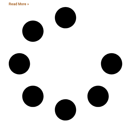
Read More »