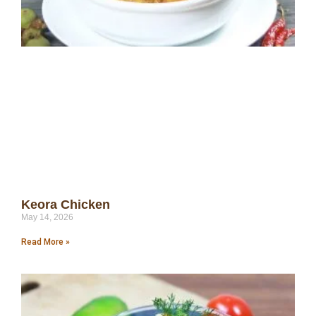
Keora Chicken
May 14, 2026
Read More »