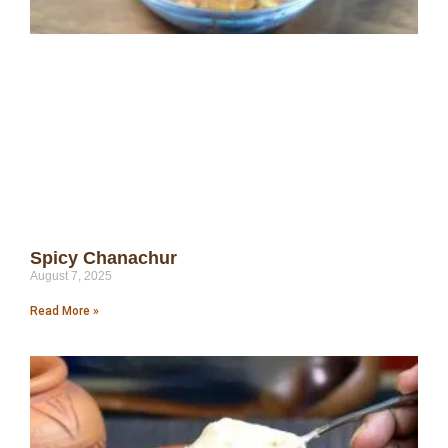
Spicy Chanachur
August 7, 2025
Read More »