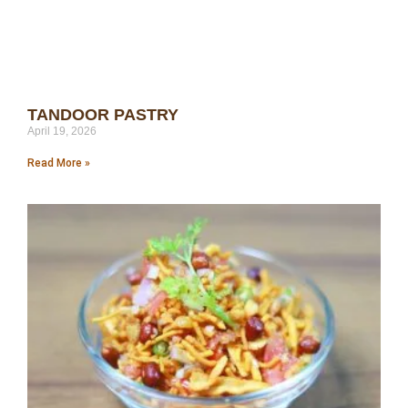
TANDOOR PASTRY
April 19, 2026
Read More »