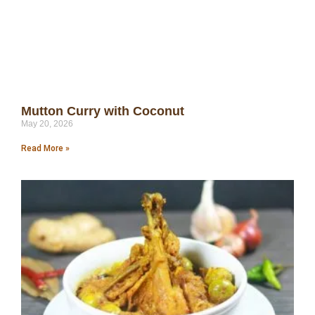
Mutton Curry with Coconut
May 20, 2026
Read More »