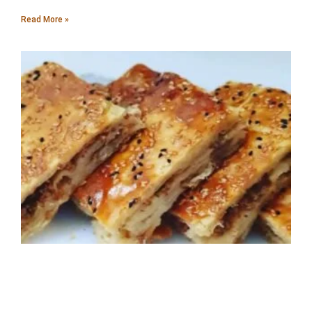
Read More »