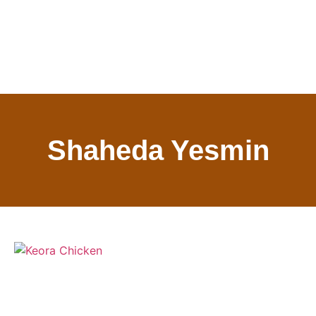
Shaheda Yesmin