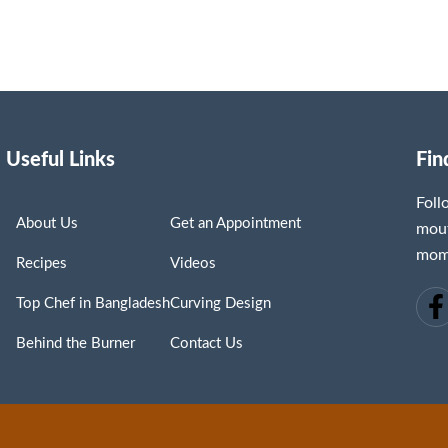
Useful Links
Fin
Fol
About Us
Get an Appointment
mout
mome
Recipes
Videos
Top Chef in Bangladesh
Curving Design
Behind the Burner
Contact Us