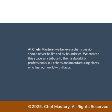
At
Chefs Mastery
, we believe a chef’s passion
should never be limited by boundaries. We created
this space as a tribute to the hardworking
professionals in kitchens and manufacturing plants
who fuel our world with flavor.
©2025. Chef Mastery. All Rights Reserved.