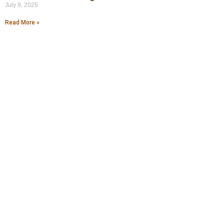
July 9, 2025
Read More »