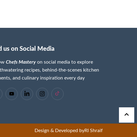
d us on Social Media
low
Chefs Mastery
on social media to explore
hwatering recipes, behind-the-scenes kitchen
nts, and culinary inspiration every day
Design & Developed by
RI Shraif