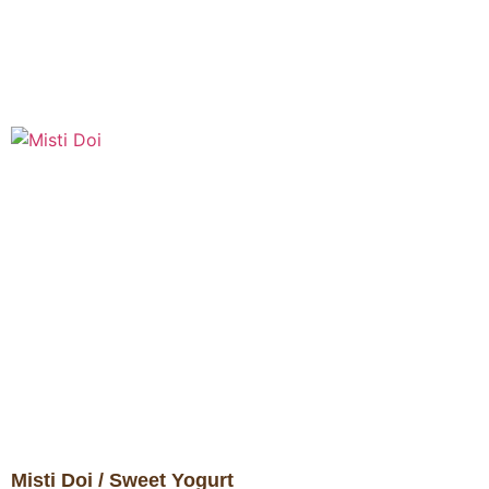
Misti Doi / Sweet Yogurt