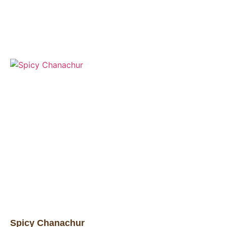
Spicy Chanachur