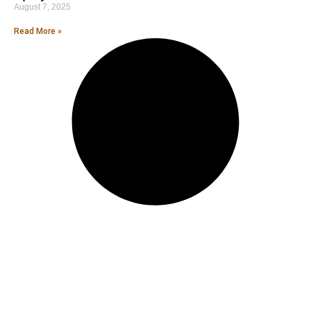
August 7, 2025
Read More »