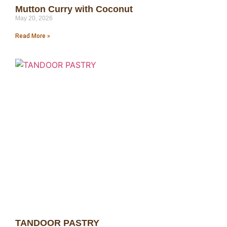
Mutton Curry with Coconut
May 20, 2026
Read More »
TANDOOR PASTRY