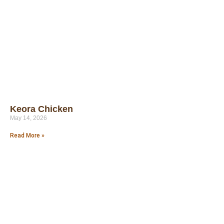
Keora Chicken
May 14, 2026
Read More »