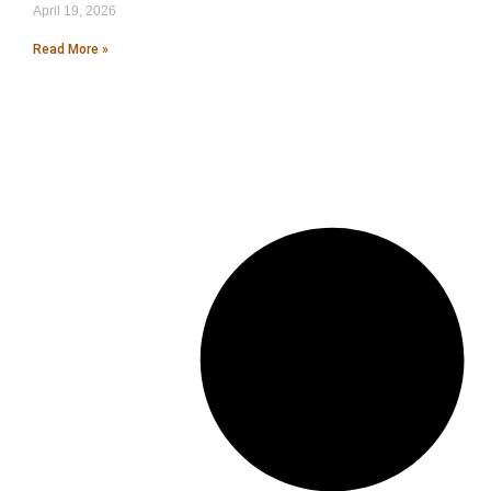
April 19, 2026
Read More »