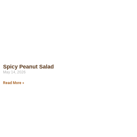
Spicy Peanut Salad
May 14, 2026
Read More »