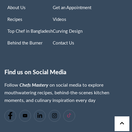
About Us
Get an Appointment
Recipes
Videos
Top Chef in Bangladesh
Curving Design
Behind the Burner
Contact Us
Find us on Social Media
Follow
Chefs Mastery
on social media to explore
mouthwatering recipes, behind-the-scenes kitchen
moments, and culinary inspiration every day