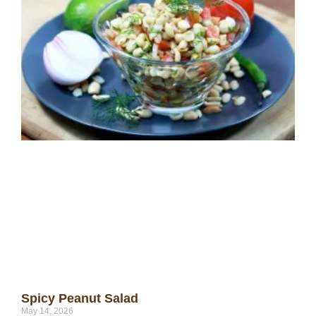
Spicy Peanut Salad
May 14, 2026