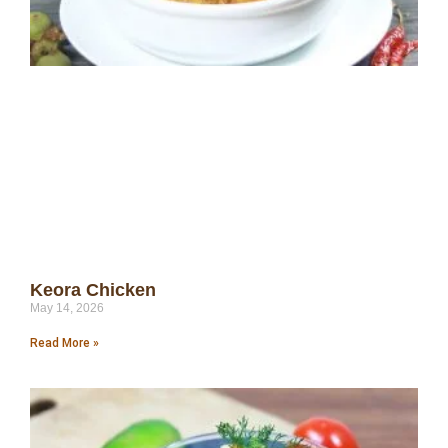
Keora Chicken
May 14, 2026
Read More »