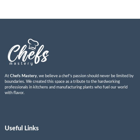
At
Chefs Mastery
, we believe a chef’s passion should never be limited by
boundaries. We created this space as a tribute to the hardworking
professionals in kitchens and manufacturing plants who fuel our world
with flavor.
Useful Links