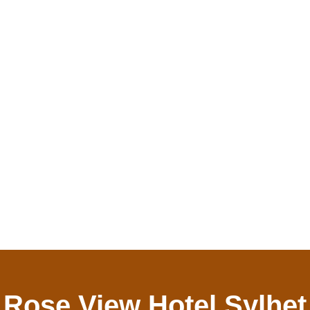
Rose View Hotel Sylhet