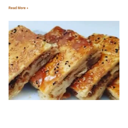
Read More »