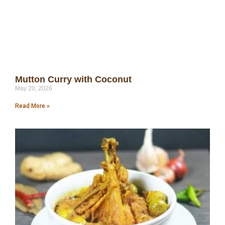
Mutton Curry with Coconut
May 20, 2026
Read More »