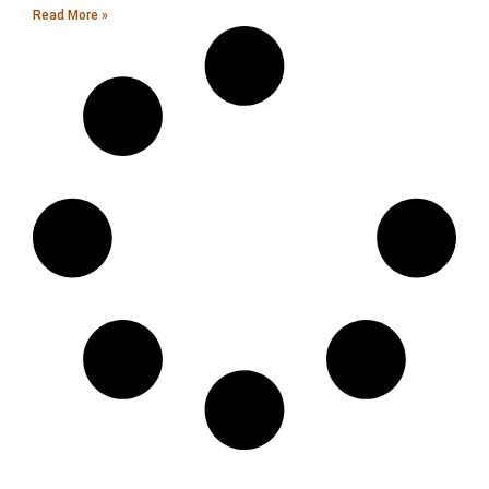
Read More »