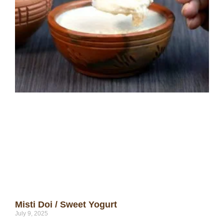
Misti Doi / Sweet Yogurt
July 9, 2025