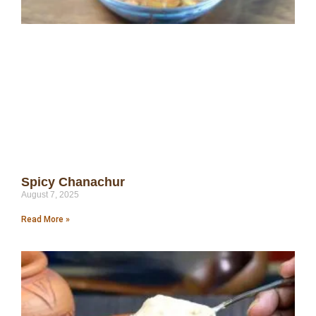
Spicy Chanachur
August 7, 2025
Read More »