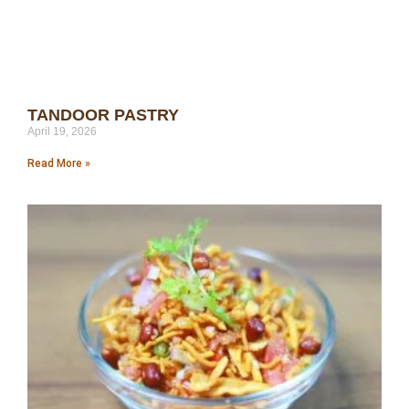
TANDOOR PASTRY
April 19, 2026
Read More »