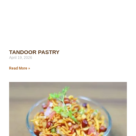
TANDOOR PASTRY
April 19, 2026
Read More »