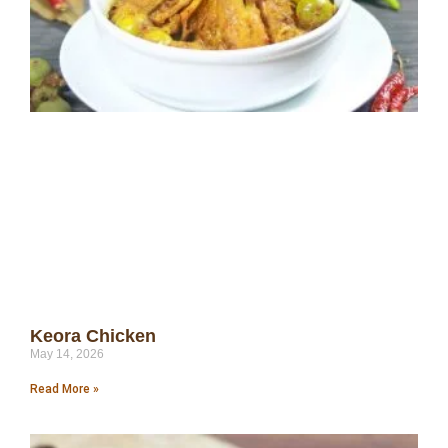
Keora Chicken
May 14, 2026
Read More »