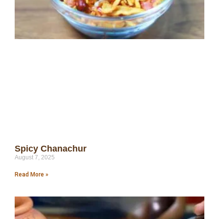
Spicy Chanachur
August 7, 2025
Read More »