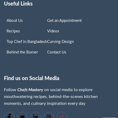
Useful Links
About Us
Get an Appointment
Recipes
Videos
Top Chef in Bangladesh
Curving Design
Behind the Burner
Contact Us
Find us on Social Media
Follow
Chefs Mastery
on social media to explore
mouthwatering recipes, behind-the-scenes kitchen
moments, and culinary inspiration every day