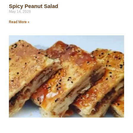
Spicy Peanut Salad
May 14, 2026
Read More »