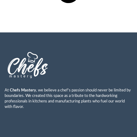
At
Chefs Mastery
, we believe a chef’s passion should never be limited by
boundaries. We created this space as a tribute to the hardworking
professionals in kitchens and manufacturing plants who fuel our world
with flavor.