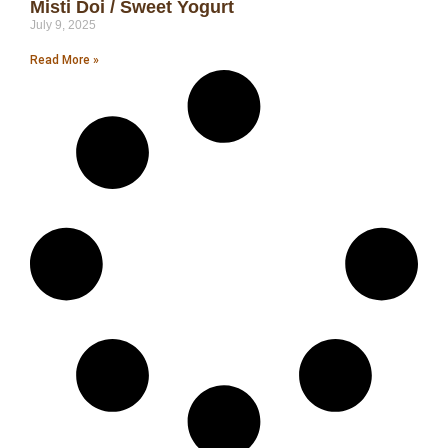
Misti Doi / Sweet Yogurt
July 9, 2025
Read More »