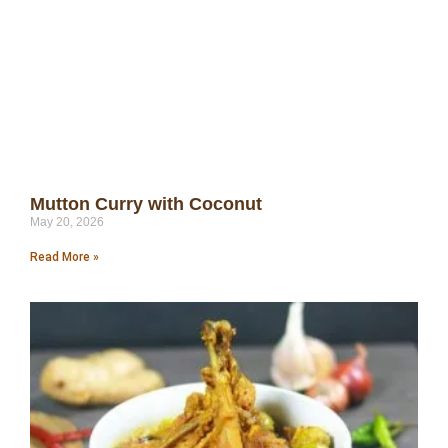
Mutton Curry with Coconut
May 20, 2026
Read More »