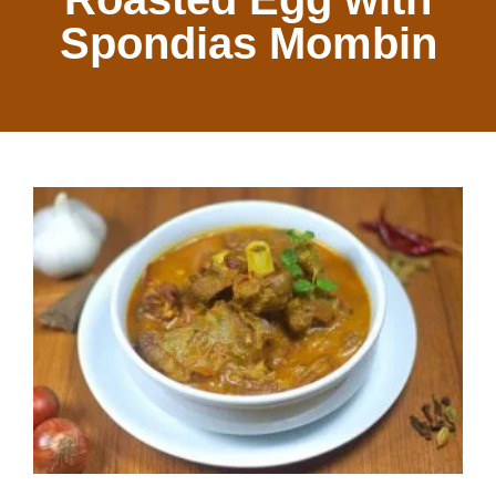
Spondias Mombin