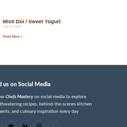
Misti Doi / Sweet Yogurt
July 9, 2025
Read More »
d us on Social Media
low
Chefs Mastery
on social media to explore
hwatering recipes, behind-the-scenes kitchen
nts, and culinary inspiration every day