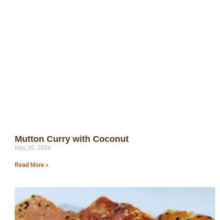
Mutton Curry with Coconut
May 20, 2026
Read More »