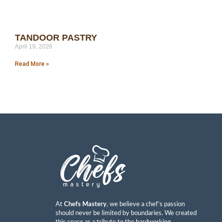
TANDOOR PASTRY
April 19, 2026
Read More »
At
Chefs Mastery
, we believe a chef’s passion
should never be limited by boundaries. We created