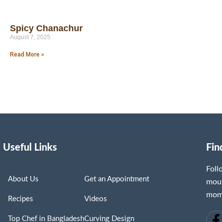
Spicy Chanachur
August 7, 2025
Read More »
Useful Links
Fin
Fol
About Us
Get an Appointment
mout
mome
Recipes
Videos
Top Chef in Bangladesh
Curving Design