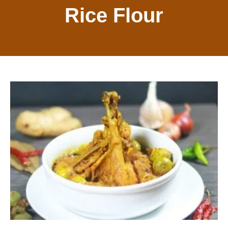
Rice Flour