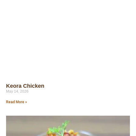
Keora Chicken
May 14, 2026
Read More »