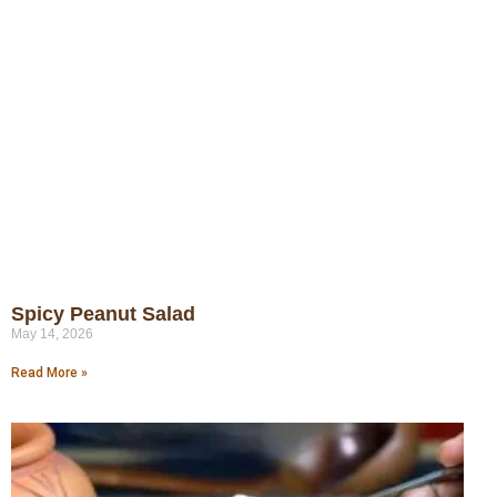
Spicy Peanut Salad
May 14, 2026
Read More »