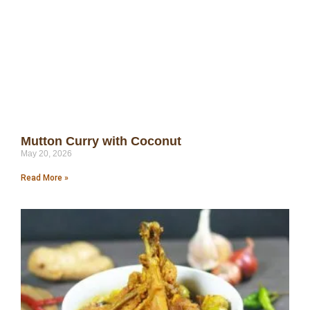
Mutton Curry with Coconut
May 20, 2026
Read More »