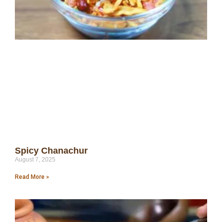
Spicy Chanachur
August 7, 2025
Read More »