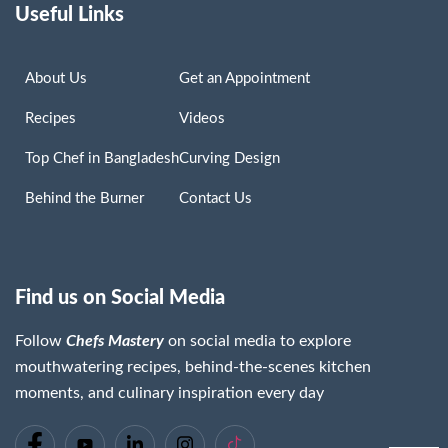
Useful Links
About Us
Get an Appointment
Recipes
Videos
Top Chef in Bangladesh
Curving Design
Behind the Burner
Contact Us
Find us on Social Media
Follow
Chefs Mastery
on social media to explore
mouthwatering recipes, behind-the-scenes kitchen
moments, and culinary inspiration every day