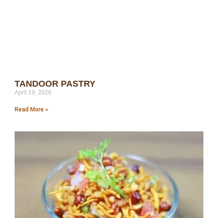
TANDOOR PASTRY
April 19, 2026
Read More »