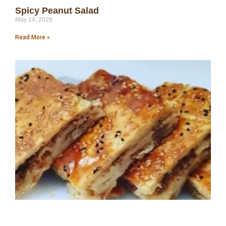
Spicy Peanut Salad
May 14, 2026
Read More »