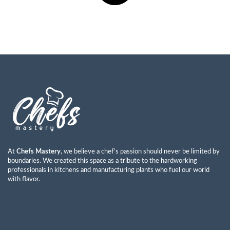
At
Chefs Mastery
, we believe a chef’s passion should never be limited by
boundaries. We created this space as a tribute to the hardworking
professionals in kitchens and manufacturing plants who fuel our world
with flavor.