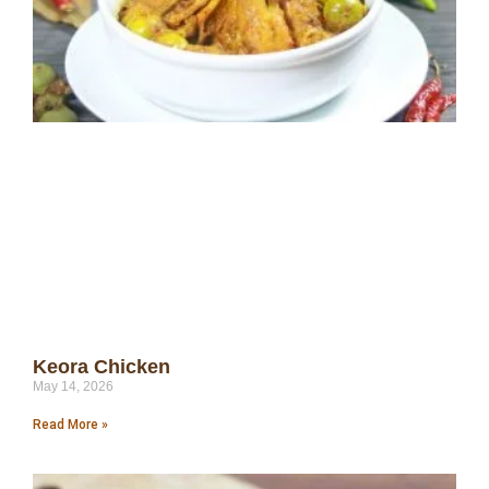
Keora Chicken
May 14, 2026
Read More »