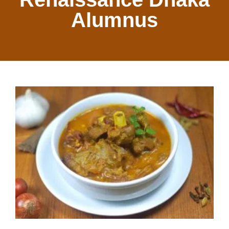
Alumnus