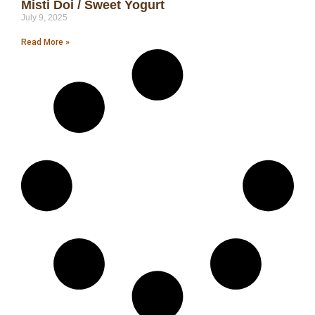
Misti Doi / Sweet Yogurt
July 9, 2025
Read More »