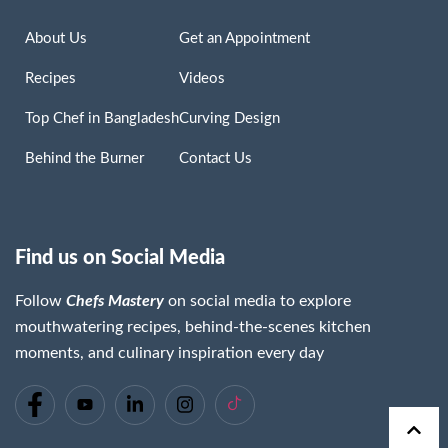
About Us
Get an Appointment
Recipes
Videos
Top Chef in Bangladesh
Curving Design
Behind the Burner
Contact Us
Find us on Social Media
Follow
Chefs Mastery
on social media to explore
mouthwatering recipes, behind-the-scenes kitchen
moments, and culinary inspiration every day