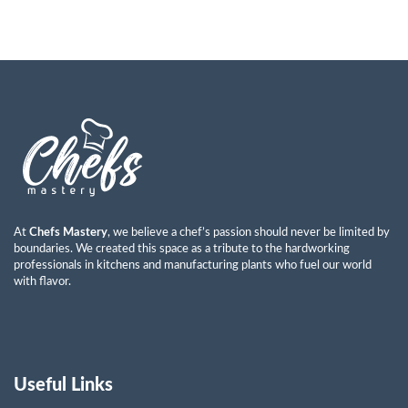
At
Chefs Mastery
, we believe a chef’s passion should never be limited by
boundaries. We created this space as a tribute to the hardworking
professionals in kitchens and manufacturing plants who fuel our world
with flavor.
Useful Links