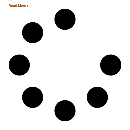
Read More »