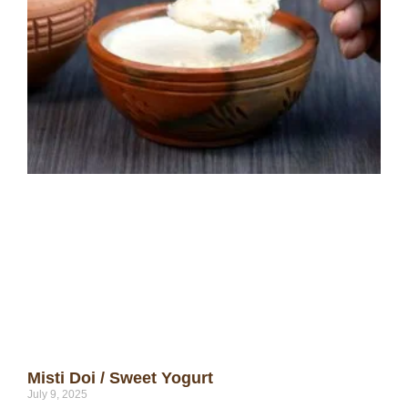
Misti Doi / Sweet Yogurt
July 9, 2025