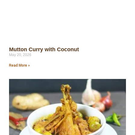
Mutton Curry with Coconut
May 20, 2026
Read More »