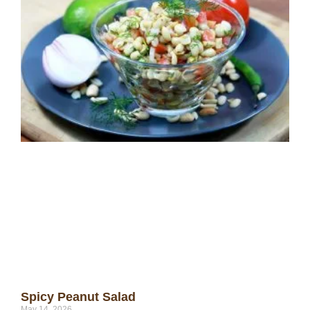
Spicy Peanut Salad
May 14, 2026