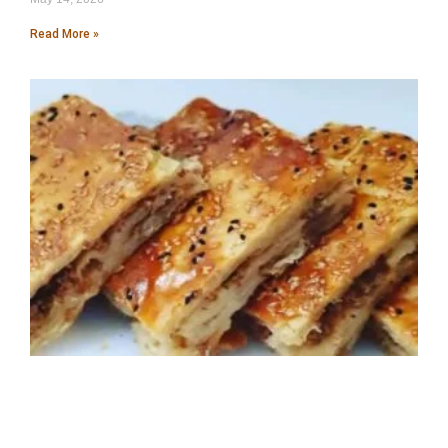
Read More »