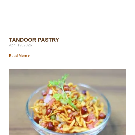
TANDOOR PASTRY
April 19, 2026
Read More »