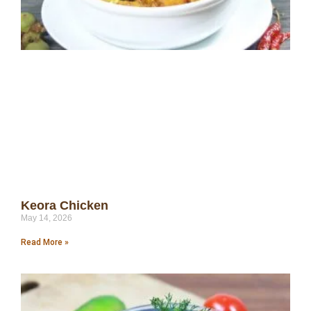
Keora Chicken
May 14, 2026
Read More »