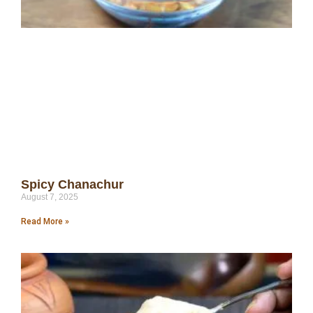
Spicy Chanachur
August 7, 2025
Read More »