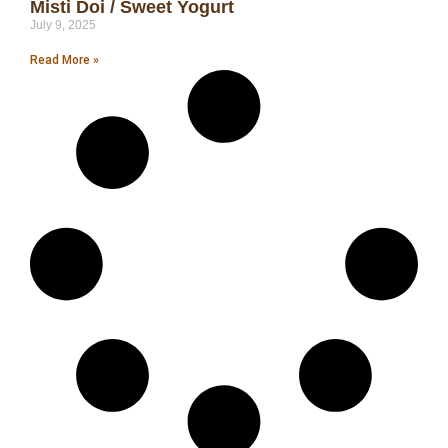
Misti Doi / Sweet Yogurt
July 9, 2025
Read More »