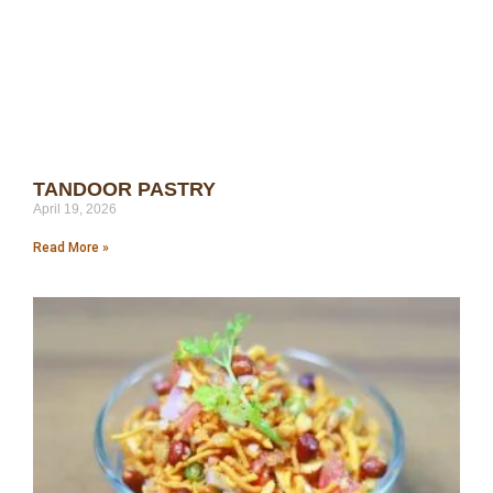
TANDOOR PASTRY
April 19, 2026
Read More »