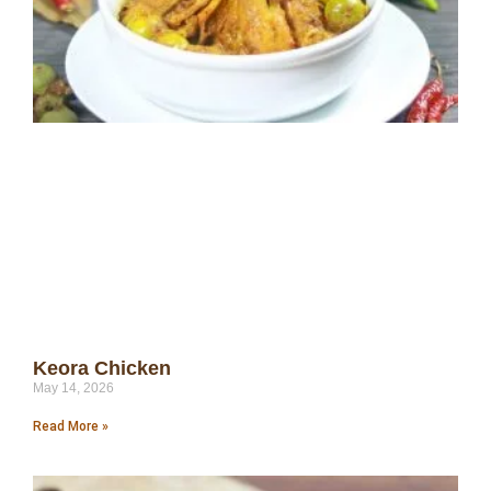
Keora Chicken
May 14, 2026
Read More »