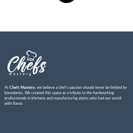
At
Chefs Mastery
, we believe a chef’s passion should never be limited by
boundaries. We created this space as a tribute to the hardworking
professionals in kitchens and manufacturing plants who fuel our world
with flavor.