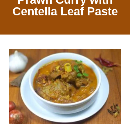
Centella Leaf Paste