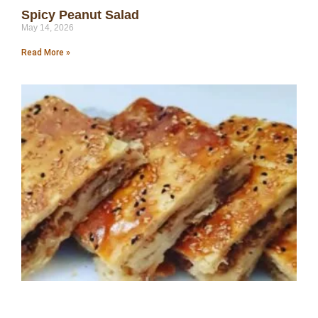
Spicy Peanut Salad
May 14, 2026
Read More »