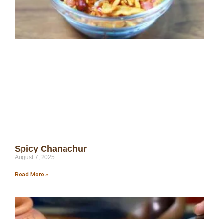
Spicy Chanachur
August 7, 2025
Read More »