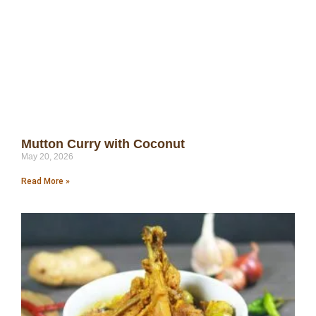
Mutton Curry with Coconut
May 20, 2026
Read More »