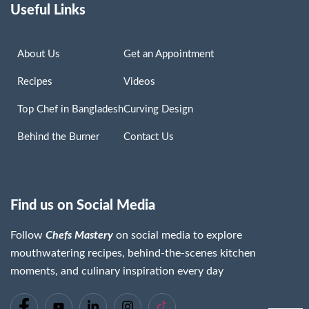
Useful Links
About Us
Get an Appointment
Recipes
Videos
Top Chef in Bangladesh
Curving Design
Behind the Burner
Contact Us
Find us on Social Media
Follow
Chefs Mastery
on social media to explore
mouthwatering recipes, behind-the-scenes kitchen
moments, and culinary inspiration every day