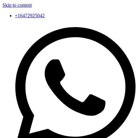
Skip to content
+16472925042