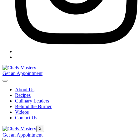
Get an Appointment
About Us
Recipes
Culinary Leaders
Behind the Burner
Videos
Contact Us
X
Get an Appointment