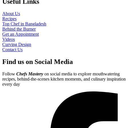
Useful Links
About Us
Recipes
Top Chef in Bangladesh
Behind the Burner
Get an Appointment
Videos
Curving Design
Contact Us
Find us on Social Media
Follow
Chefs Mastery
on social media to explore mouthwatering
recipes, behind-the-scenes kitchen moments, and culinary inspiration
every day