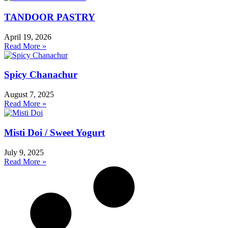
TANDOOR PASTRY
April 19, 2026
Read More »
Spicy Chanachur
August 7, 2025
Read More »
Misti Doi / Sweet Yogurt
July 9, 2025
Read More »