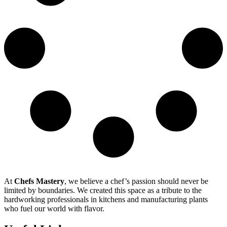
At
Chefs Mastery
, we believe a chef’s passion should never be
limited by boundaries. We created this space as a tribute to the
hardworking professionals in kitchens and manufacturing plants
who fuel our world with flavor.