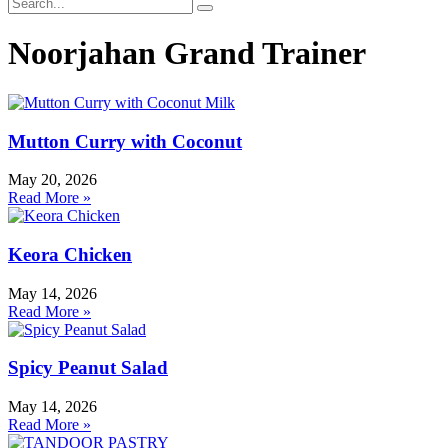
Noorjahan Grand Trainer
Mutton Curry with Coconut
May 20, 2026
Read More »
Keora Chicken
May 14, 2026
Read More »
Spicy Peanut Salad
May 14, 2026
Read More »