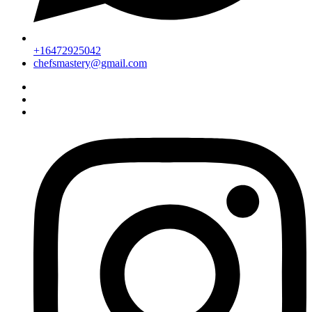
+16472925042
chefsmastery@gmail.com