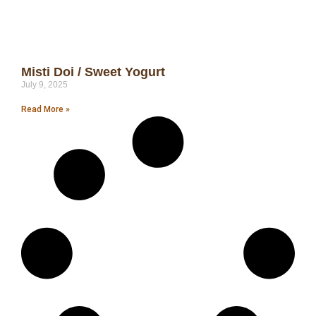
Misti Doi / Sweet Yogurt
July 9, 2025
Read More »