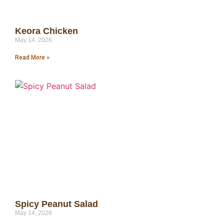
Keora Chicken
May 14, 2026
Read More »
Spicy Peanut Salad
May 14, 2026