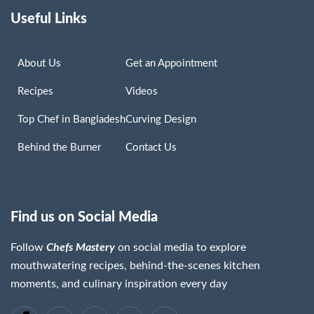
Useful Links
About Us
Get an Appointment
Recipes
Videos
Top Chef in Bangladesh
Curving Design
Behind the Burner
Contact Us
Find us on Social Media
Follow
Chefs Mastery
on social media to explore
mouthwatering recipes, behind-the-scenes kitchen
moments, and culinary inspiration every day