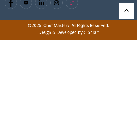
©2025. Chef Mastery. All Rights Reserved.
Design & Developed by
RI Shraif