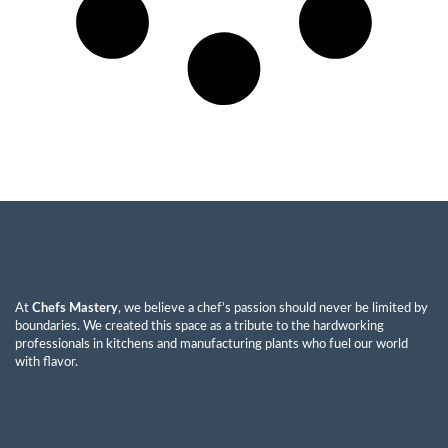
At
Chefs Mastery
, we believe a chef’s passion should never be limited by
boundaries. We created this space as a tribute to the hardworking
professionals in kitchens and manufacturing plants who fuel our world
with flavor.