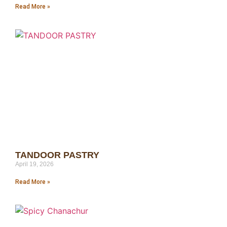
Read More »
TANDOOR PASTRY
April 19, 2026
Read More »