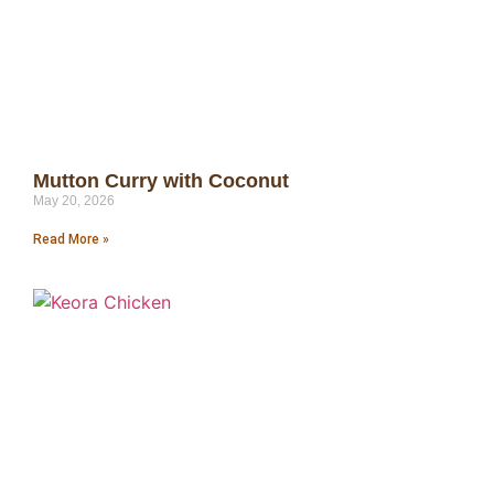
Mutton Curry with Coconut
May 20, 2026
Read More »