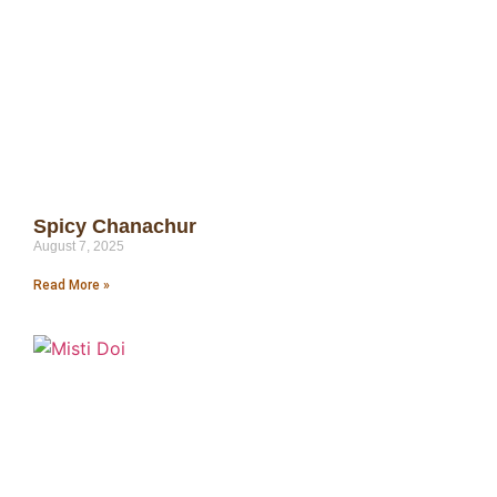
Spicy Chanachur
August 7, 2025
Read More »