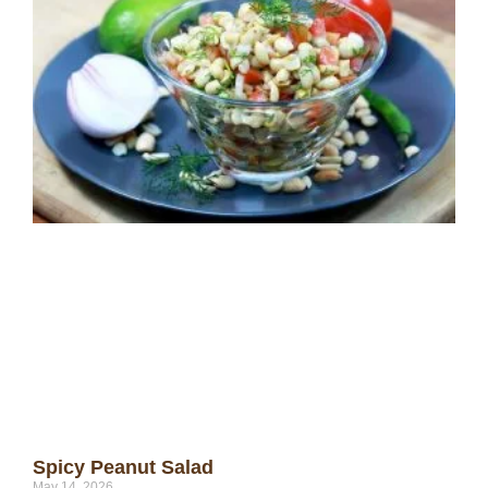
Spicy Peanut Salad
May 14, 2026