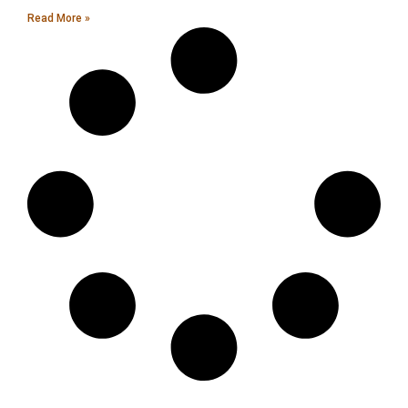
Read More »