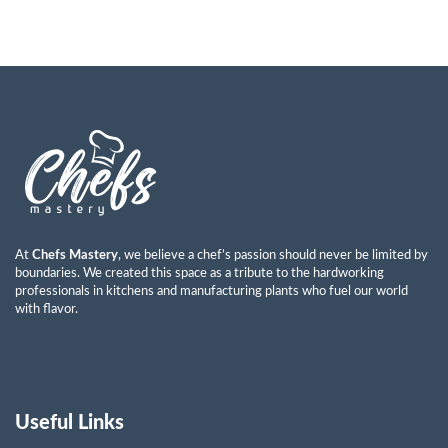
At
Chefs Mastery
, we believe a chef’s passion should never be limited by
boundaries. We created this space as a tribute to the hardworking
professionals in kitchens and manufacturing plants who fuel our world
with flavor.
Useful Links