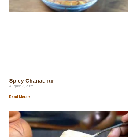
Spicy Chanachur
August 7, 2025
Read More »