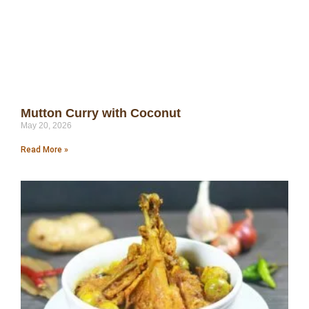
Mutton Curry with Coconut
May 20, 2026
Read More »