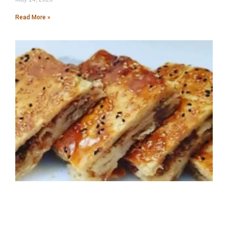
Read More »