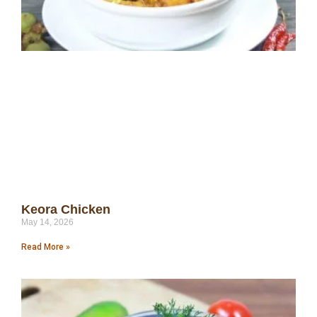
Keora Chicken
May 14, 2026
Read More »