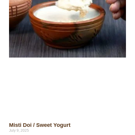
Misti Doi / Sweet Yogurt
July 9, 2025