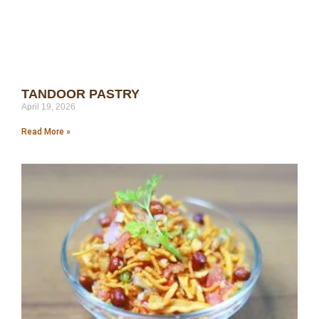
TANDOOR PASTRY
April 19, 2026
Read More »