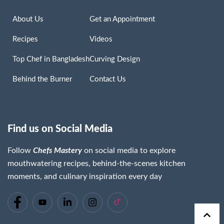
About Us
Get an Appointment
Recipes
Videos
Top Chef in Bangladesh
Curving Design
Behind the Burner
Contact Us
Find us on Social Media
Follow
Chefs Mastery
on social media to explore
mouthwatering recipes, behind-the-scenes kitchen
moments, and culinary inspiration every day