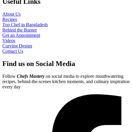
Useful Links
About Us
Recipes
Top Chef in Bangladesh
Behind the Burner
Get an Appointment
Videos
Curving Design
Contact Us
Find us on Social Media
Follow
Chefs Mastery
on social media to explore mouthwatering
recipes, behind-the-scenes kitchen moments, and culinary inspiration
every day