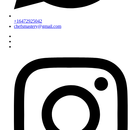
+16472925042
chefsmastery@gmail.com