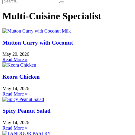
Multi-Cuisine Specialist
Mutton Curry with Coconut
May 20, 2026
Read More »
Keora Chicken
May 14, 2026
Read More »
Spicy Peanut Salad
May 14, 2026
Read More »