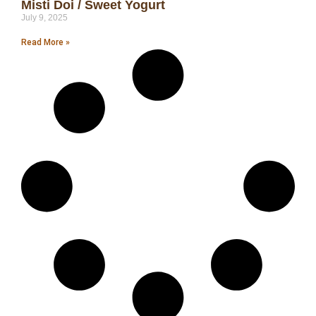
Misti Doi / Sweet Yogurt
July 9, 2025
Read More »