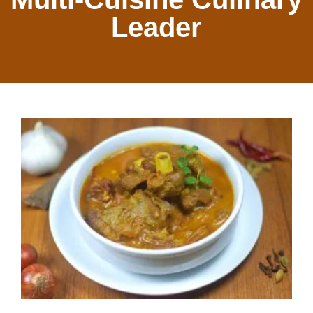
Leader