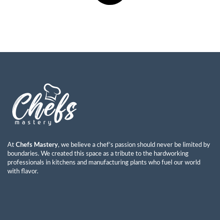
At
Chefs Mastery
, we believe a chef’s passion should never be limited by
boundaries. We created this space as a tribute to the hardworking
professionals in kitchens and manufacturing plants who fuel our world
with flavor.