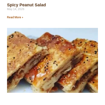
Spicy Peanut Salad
May 14, 2026
Read More »