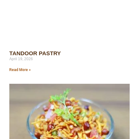
TANDOOR PASTRY
April 19, 2026
Read More »