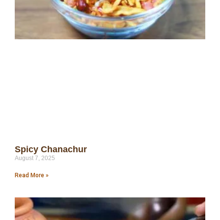
Spicy Chanachur
August 7, 2025
Read More »