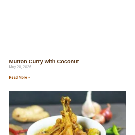
Mutton Curry with Coconut
May 20, 2026
Read More »