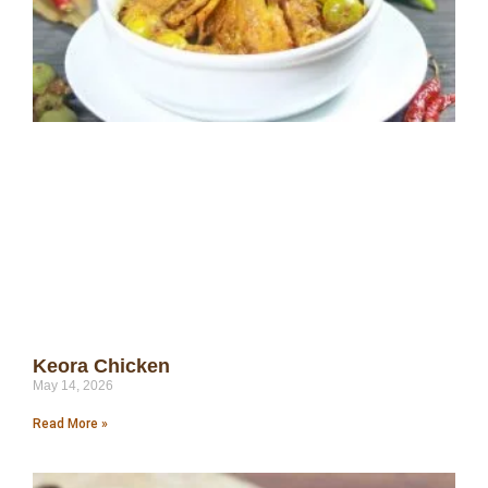
Keora Chicken
May 14, 2026
Read More »