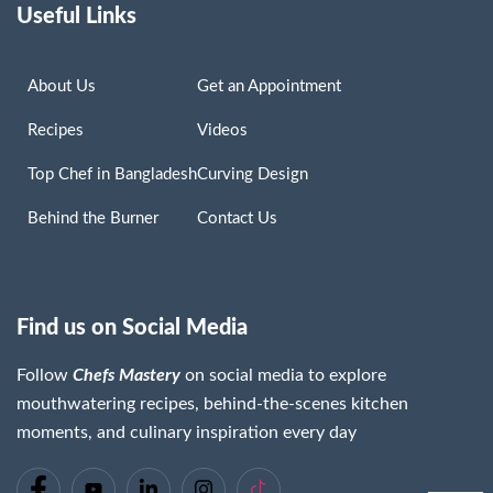
Useful Links
About Us
Get an Appointment
Recipes
Videos
Top Chef in Bangladesh
Curving Design
Behind the Burner
Contact Us
Find us on Social Media
Follow
Chefs Mastery
on social media to explore
mouthwatering recipes, behind-the-scenes kitchen
moments, and culinary inspiration every day