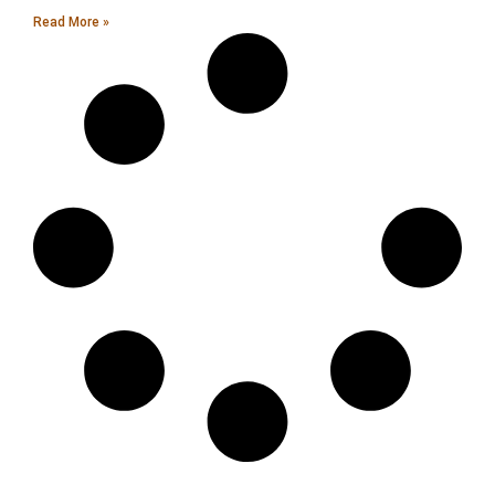
Read More »