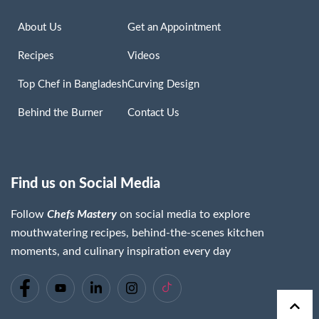
About Us
Get an Appointment
Recipes
Videos
Top Chef in Bangladesh
Curving Design
Behind the Burner
Contact Us
Find us on Social Media
Follow
Chefs Mastery
on social media to explore
mouthwatering recipes, behind-the-scenes kitchen
moments, and culinary inspiration every day