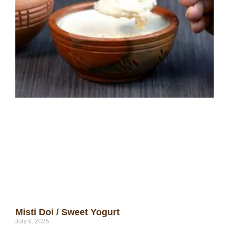
Misti Doi / Sweet Yogurt
July 9, 2025