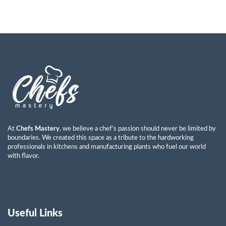
At
Chefs Mastery
, we believe a chef’s passion should never be limited by
boundaries. We created this space as a tribute to the hardworking
professionals in kitchens and manufacturing plants who fuel our world
with flavor.
Useful Links