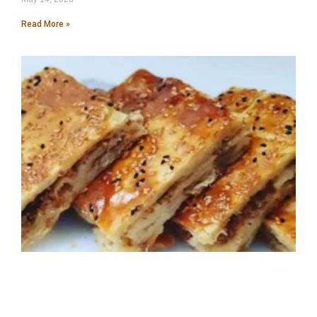
Read More »