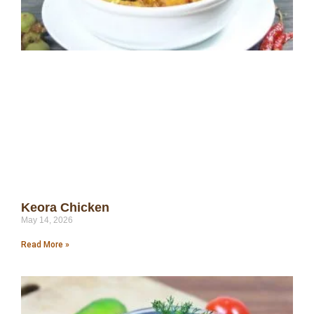
Keora Chicken
May 14, 2026
Read More »