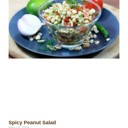
Spicy Peanut Salad
May 14, 2026