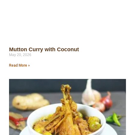
Mutton Curry with Coconut
May 20, 2026
Read More »