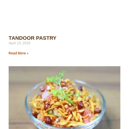
TANDOOR PASTRY
April 19, 2026
Read More »