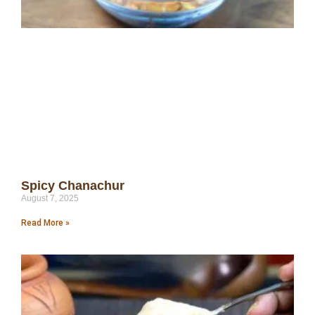
Spicy Chanachur
August 7, 2025
Read More »