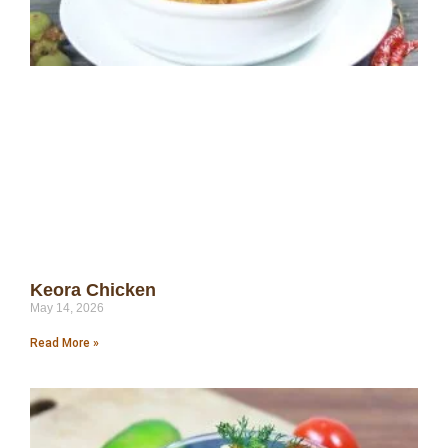
Keora Chicken
May 14, 2026
Read More »