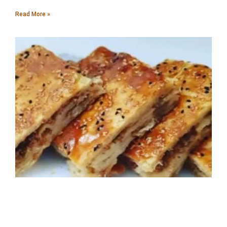
Read More »