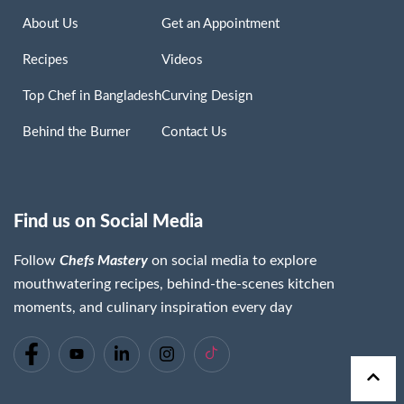
About Us
Get an Appointment
Recipes
Videos
Top Chef in Bangladesh
Curving Design
Behind the Burner
Contact Us
Find us on Social Media
Follow
Chefs Mastery
on social media to explore
mouthwatering recipes, behind-the-scenes kitchen
moments, and culinary inspiration every day