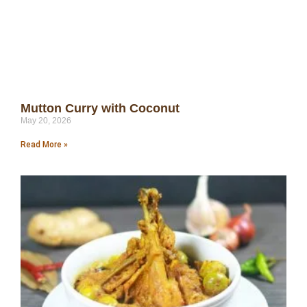
Mutton Curry with Coconut
May 20, 2026
Read More »