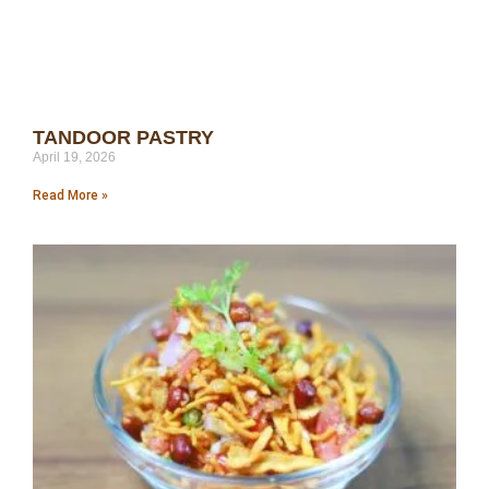
TANDOOR PASTRY
April 19, 2026
Read More »