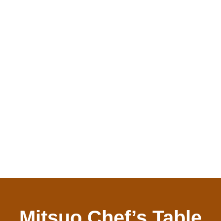
Mitsuo Chef’s Table