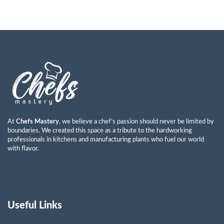
At
Chefs Mastery
, we believe a chef’s passion should never be limited by
boundaries. We created this space as a tribute to the hardworking
professionals in kitchens and manufacturing plants who fuel our world
with flavor.
Useful Links