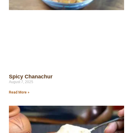
Spicy Chanachur
August 7, 2025
Read More »