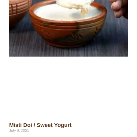
Misti Doi / Sweet Yogurt
July 9, 2025