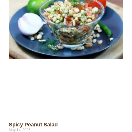
Spicy Peanut Salad
May 14, 2026