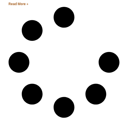
Read More »