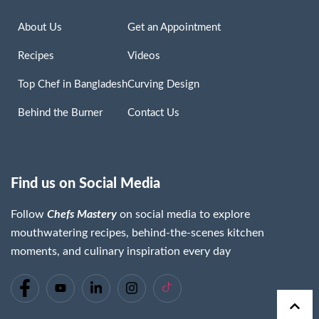
About Us
Get an Appointment
Recipes
Videos
Top Chef in Bangladesh
Curving Design
Behind the Burner
Contact Us
Find us on Social Media
Follow
Chefs Mastery
on social media to explore
mouthwatering recipes, behind-the-scenes kitchen
moments, and culinary inspiration every day