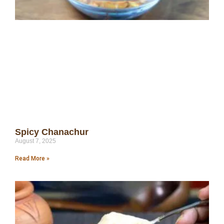
Spicy Chanachur
August 7, 2025
Read More »