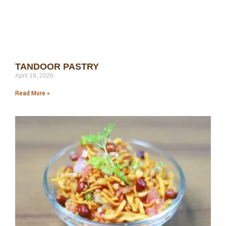
TANDOOR PASTRY
April 19, 2026
Read More »