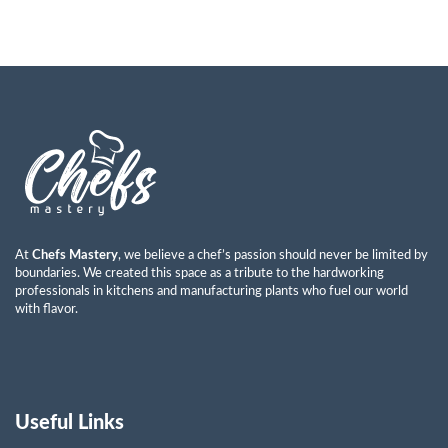
At
Chefs Mastery
, we believe a chef’s passion should never be limited by
boundaries. We created this space as a tribute to the hardworking
professionals in kitchens and manufacturing plants who fuel our world
with flavor.
Useful Links