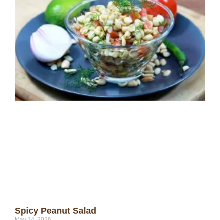
Spicy Peanut Salad
May 14, 2026