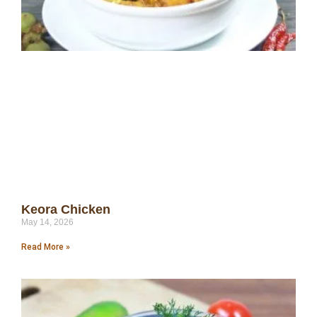
Keora Chicken
May 14, 2026
Read More »