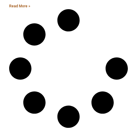
Read More »