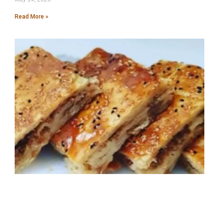
Read More »