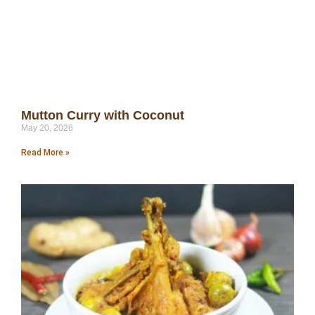
Mutton Curry with Coconut
May 20, 2026
Read More »