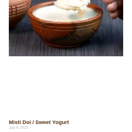
Misti Doi / Sweet Yogurt
July 9, 2025