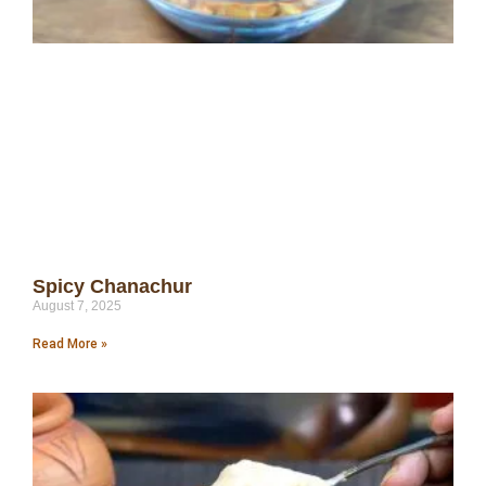
Spicy Chanachur
August 7, 2025
Read More »