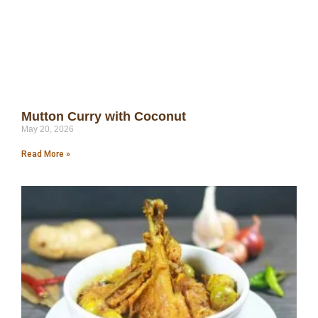
Mutton Curry with Coconut
May 20, 2026
Read More »