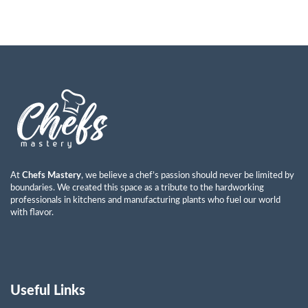
At
Chefs Mastery
, we believe a chef’s passion should never be limited by
boundaries. We created this space as a tribute to the hardworking
professionals in kitchens and manufacturing plants who fuel our world
with flavor.
Useful Links