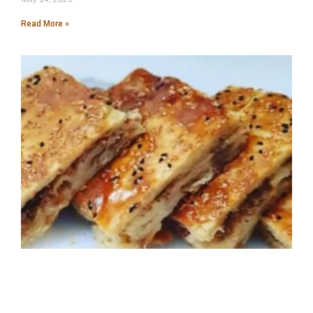
Read More »