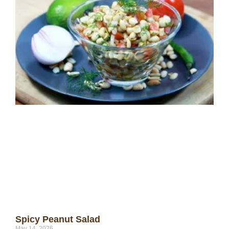
Spicy Peanut Salad
May 14, 2026