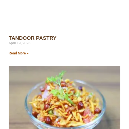
TANDOOR PASTRY
April 19, 2026
Read More »