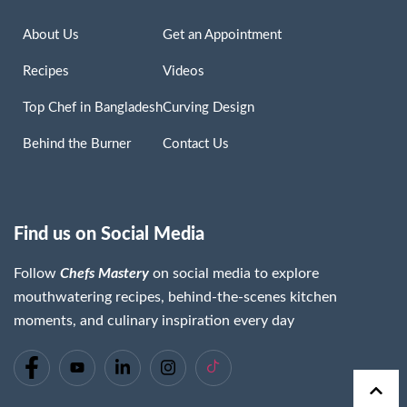
About Us
Get an Appointment
Recipes
Videos
Top Chef in Bangladesh
Curving Design
Behind the Burner
Contact Us
Find us on Social Media
Follow
Chefs Mastery
on social media to explore
mouthwatering recipes, behind-the-scenes kitchen
moments, and culinary inspiration every day