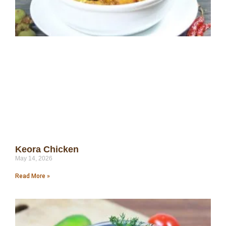
Keora Chicken
May 14, 2026
Read More »