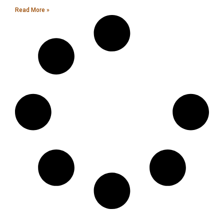
Read More »