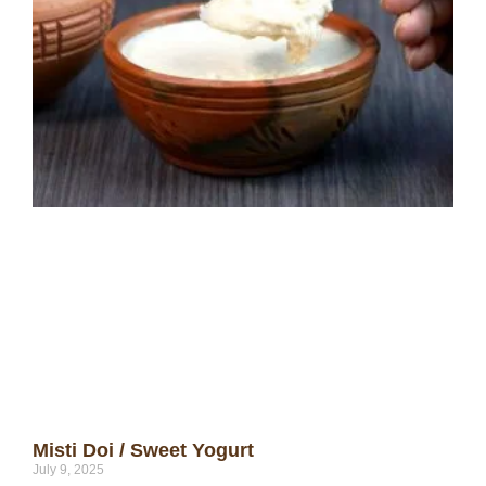
Misti Doi / Sweet Yogurt
July 9, 2025