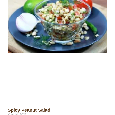
Spicy Peanut Salad
May 14, 2026