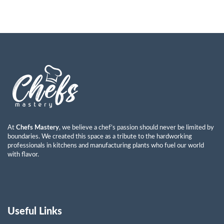
At
Chefs Mastery
, we believe a chef’s passion should never be limited by
boundaries. We created this space as a tribute to the hardworking
professionals in kitchens and manufacturing plants who fuel our world
with flavor.
Useful Links