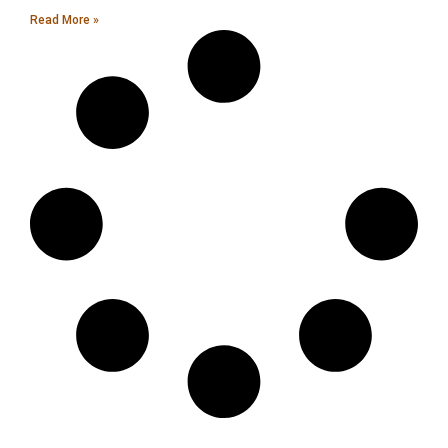
Read More »