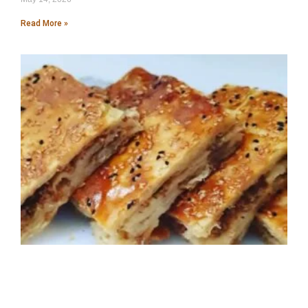
Read More »