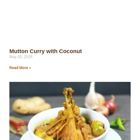
Mutton Curry with Coconut
May 20, 2026
Read More »