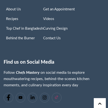
About Us
Get an Appointment
Recipes
Videos
Top Chef in Bangladesh
Curving Design
Behind the Burner
Contact Us
Find us on Social Media
Follow
Chefs Mastery
on social media to explore
mouthwatering recipes, behind-the-scenes kitchen
moments, and culinary inspiration every day