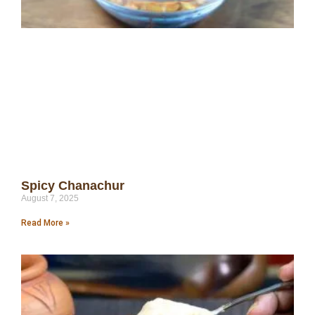
Spicy Chanachur
August 7, 2025
Read More »