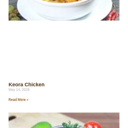
Keora Chicken
May 14, 2026
Read More »