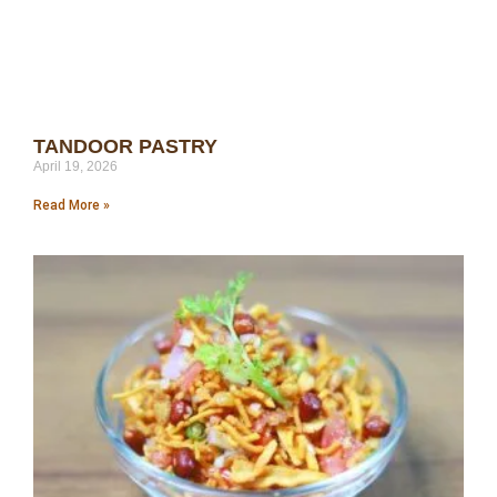
TANDOOR PASTRY
April 19, 2026
Read More »