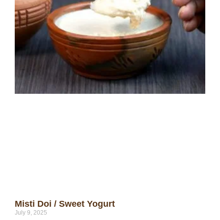
Misti Doi / Sweet Yogurt
July 9, 2025