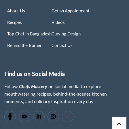
About Us
Get an Appointment
Recipes
Videos
Top Chef in Bangladesh
Curving Design
Behind the Burner
Contact Us
Find us on Social Media
Follow
Chefs Mastery
on social media to explore
mouthwatering recipes, behind-the-scenes kitchen
moments, and culinary inspiration every day