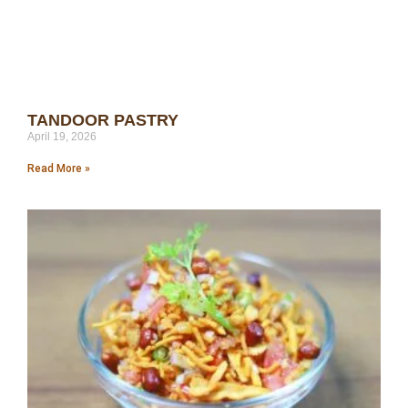
TANDOOR PASTRY
April 19, 2026
Read More »