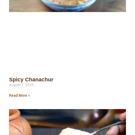
Spicy Chanachur
August 7, 2025
Read More »