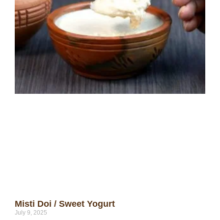
Misti Doi / Sweet Yogurt
July 9, 2025