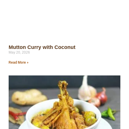
Mutton Curry with Coconut
May 20, 2026
Read More »