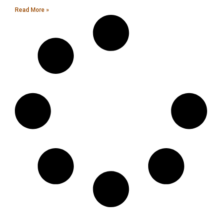
Read More »