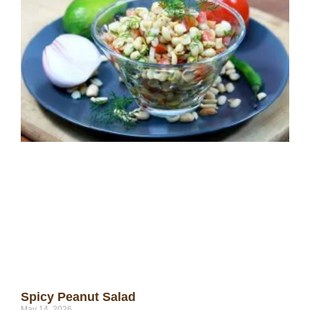
Spicy Peanut Salad
May 14, 2026