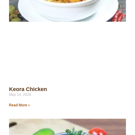
Keora Chicken
May 14, 2026
Read More »