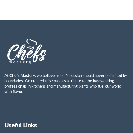
At
Chefs Mastery
, we believe a chef’s passion should never be limited by
boundaries. We created this space as a tribute to the hardworking
professionals in kitchens and manufacturing plants who fuel our world
with flavor.
Useful Links