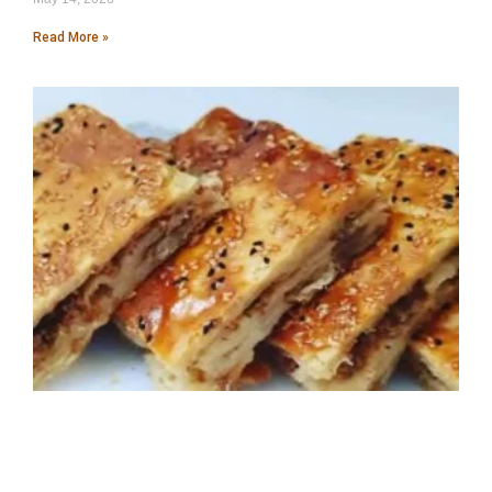
Read More »