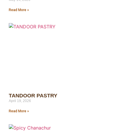
Read More »
TANDOOR PASTRY
April 19, 2026
Read More »