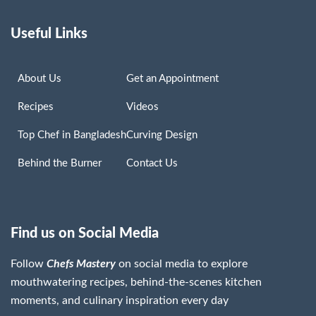
Useful Links
About Us
Get an Appointment
Recipes
Videos
Top Chef in Bangladesh
Curving Design
Behind the Burner
Contact Us
Find us on Social Media
Follow
Chefs Mastery
on social media to explore
mouthwatering recipes, behind-the-scenes kitchen
moments, and culinary inspiration every day