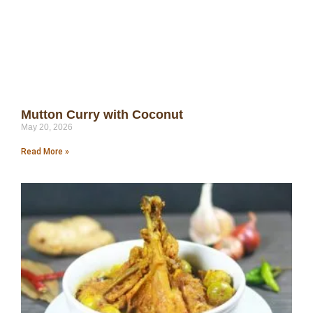
Mutton Curry with Coconut
May 20, 2026
Read More »