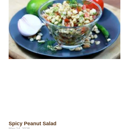
Spicy Peanut Salad
May 14, 2026