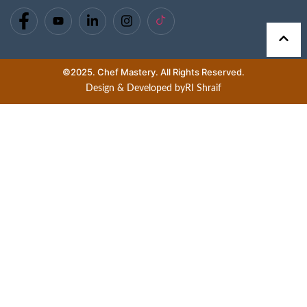
©2025. Chef Mastery. All Rights Reserved.
Design & Developed by
RI Shraif