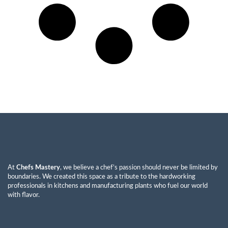
At
Chefs Mastery
, we believe a chef’s passion should never be limited by
boundaries. We created this space as a tribute to the hardworking
professionals in kitchens and manufacturing plants who fuel our world
with flavor.