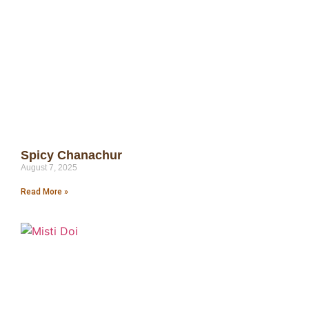
Spicy Chanachur
August 7, 2025
Read More »