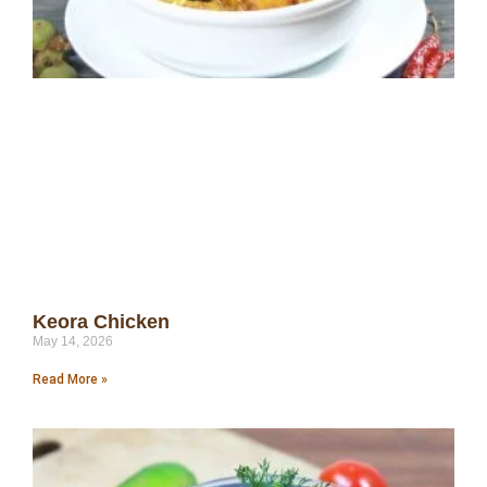
Keora Chicken
May 14, 2026
Read More »