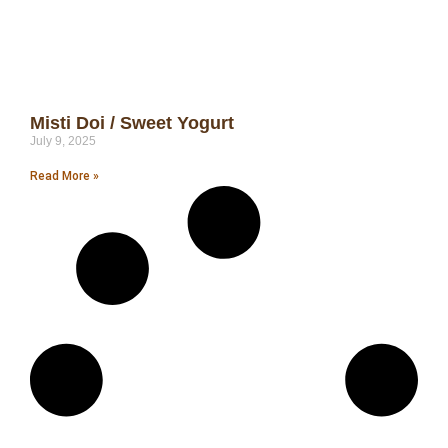
Misti Doi / Sweet Yogurt
July 9, 2025
Read More »