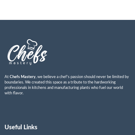
At
Chefs Mastery
, we believe a chef’s passion should never be limited by
boundaries. We created this space as a tribute to the hardworking
professionals in kitchens and manufacturing plants who fuel our world
with flavor.
Useful Links