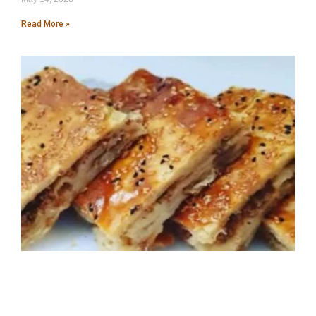
Read More »