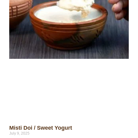
Misti Doi / Sweet Yogurt
July 9, 2025