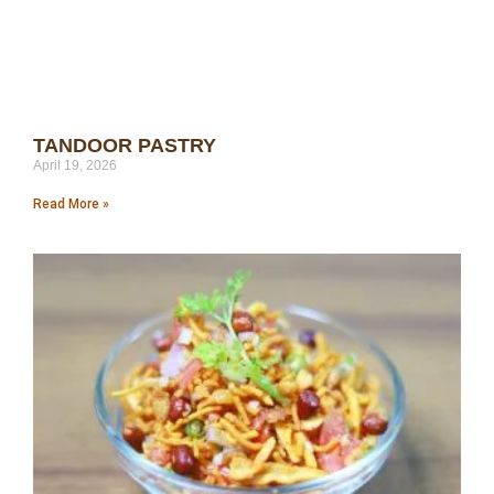
TANDOOR PASTRY
April 19, 2026
Read More »