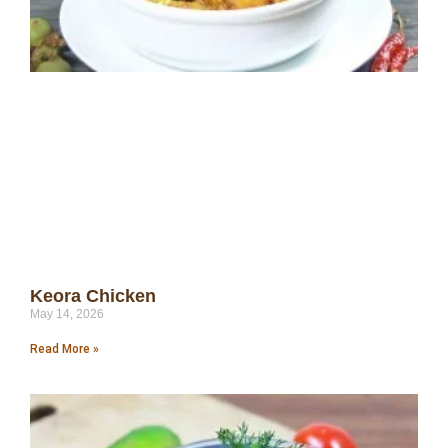
Keora Chicken
May 14, 2026
Read More »