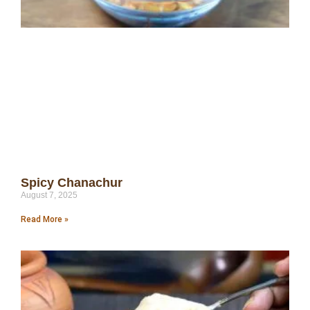
Spicy Chanachur
August 7, 2025
Read More »