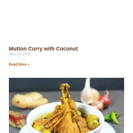
Mutton Curry with Coconut
May 20, 2026
Read More »