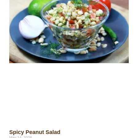
Spicy Peanut Salad
May 14, 2026