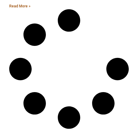
Read More »