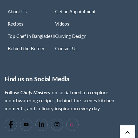
About Us
Get an Appointment
Recipes
Videos
Top Chef in Bangladesh
Curving Design
Behind the Burner
Contact Us
Find us on Social Media
Follow
Chefs Mastery
on social media to explore
mouthwatering recipes, behind-the-scenes kitchen
moments, and culinary inspiration every day