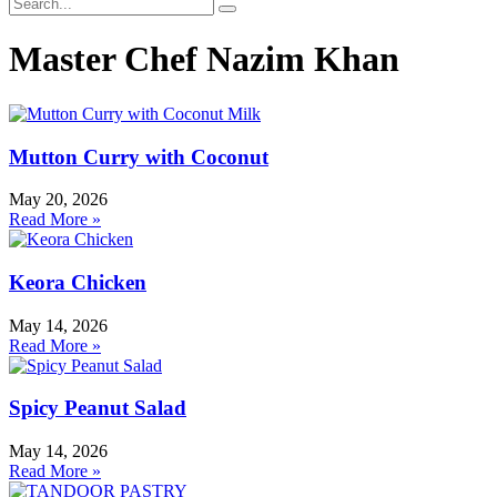
Master Chef Nazim Khan
Mutton Curry with Coconut
May 20, 2026
Read More »
Keora Chicken
May 14, 2026
Read More »
Spicy Peanut Salad
May 14, 2026
Read More »