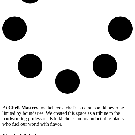
At
Chefs Mastery
, we believe a chef’s passion should never be
limited by boundaries. We created this space as a tribute to the
hardworking professionals in kitchens and manufacturing plants
who fuel our world with flavor.