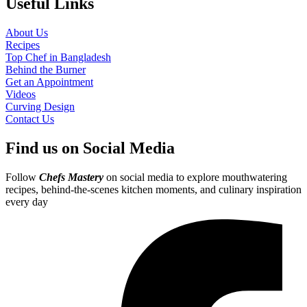
Useful Links
About Us
Recipes
Top Chef in Bangladesh
Behind the Burner
Get an Appointment
Videos
Curving Design
Contact Us
Find us on Social Media
Follow
Chefs Mastery
on social media to explore mouthwatering
recipes, behind-the-scenes kitchen moments, and culinary inspiration
every day