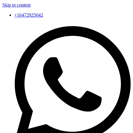
Skip to content
+16472925042