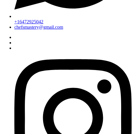
+16472925042
chefsmastery@gmail.com