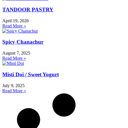
TANDOOR PASTRY
April 19, 2026
Read More »
Spicy Chanachur
August 7, 2025
Read More »
Misti Doi / Sweet Yogurt
July 9, 2025
Read More »