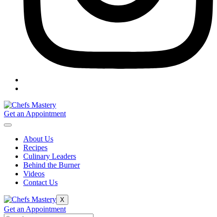
Get an Appointment
About Us
Recipes
Culinary Leaders
Behind the Burner
Videos
Contact Us
X
Get an Appointment