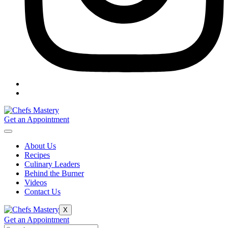
Get an Appointment
About Us
Recipes
Culinary Leaders
Behind the Burner
Videos
Contact Us
X
Get an Appointment