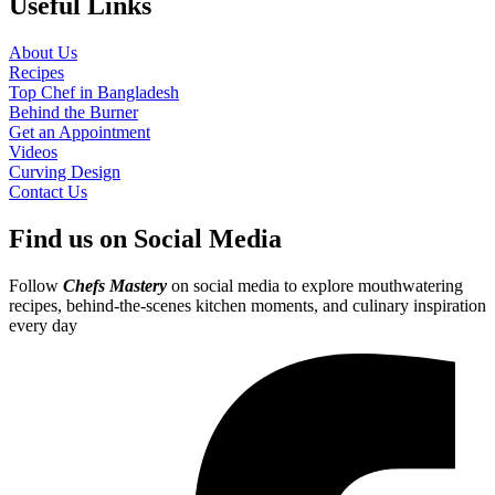
Useful Links
About Us
Recipes
Top Chef in Bangladesh
Behind the Burner
Get an Appointment
Videos
Curving Design
Contact Us
Find us on Social Media
Follow
Chefs Mastery
on social media to explore mouthwatering
recipes, behind-the-scenes kitchen moments, and culinary inspiration
every day