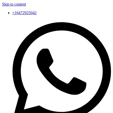
Skip to content
+16472925042