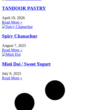
TANDOOR PASTRY
April 19, 2026
Read More »
Spicy Chanachur
August 7, 2025
Read More »
Misti Doi / Sweet Yogurt
July 9, 2025
Read More »