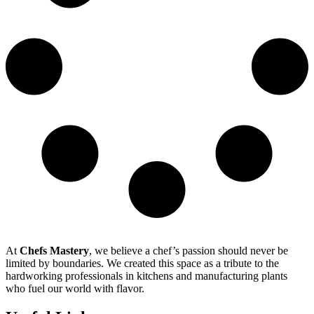
At
Chefs Mastery
, we believe a chef’s passion should never be
limited by boundaries. We created this space as a tribute to the
hardworking professionals in kitchens and manufacturing plants
who fuel our world with flavor.