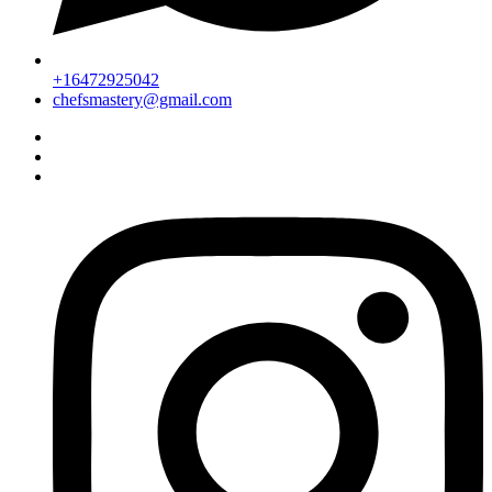
+16472925042
chefsmastery@gmail.com