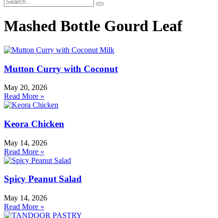
Mashed Bottle Gourd Leaf
Mutton Curry with Coconut
May 20, 2026
Read More »
Keora Chicken
May 14, 2026
Read More »
Spicy Peanut Salad
May 14, 2026
Read More »