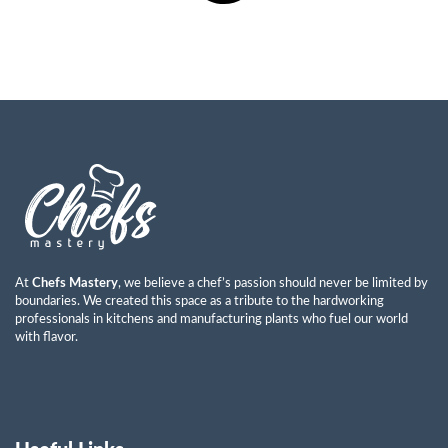
At
Chefs Mastery
, we believe a chef’s passion should never be limited by
boundaries. We created this space as a tribute to the hardworking
professionals in kitchens and manufacturing plants who fuel our world
with flavor.