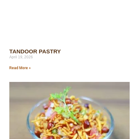
TANDOOR PASTRY
April 19, 2026
Read More »