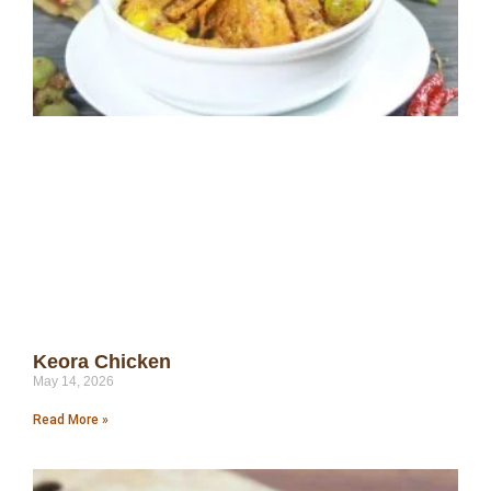
Keora Chicken
May 14, 2026
Read More »