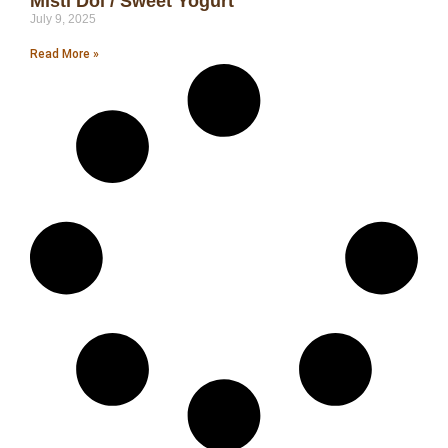
Misti Doi / Sweet Yogurt
July 9, 2025
Read More »