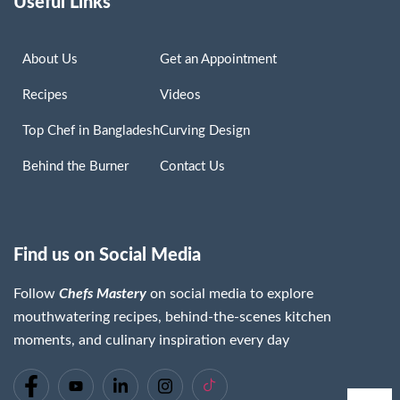
Useful Links
About Us
Get an Appointment
Recipes
Videos
Top Chef in Bangladesh
Curving Design
Behind the Burner
Contact Us
Find us on Social Media
Follow
Chefs Mastery
on social media to explore
mouthwatering recipes, behind-the-scenes kitchen
moments, and culinary inspiration every day