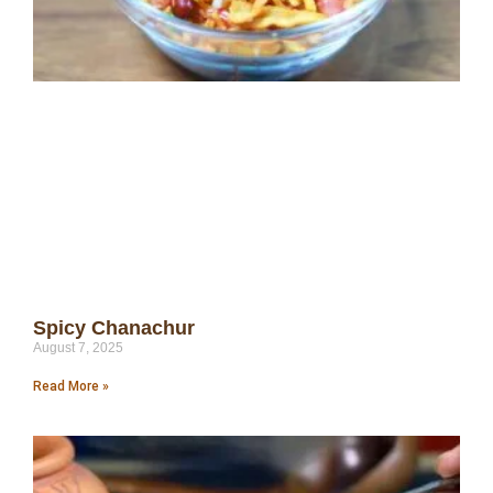
Spicy Chanachur
August 7, 2025
Read More »