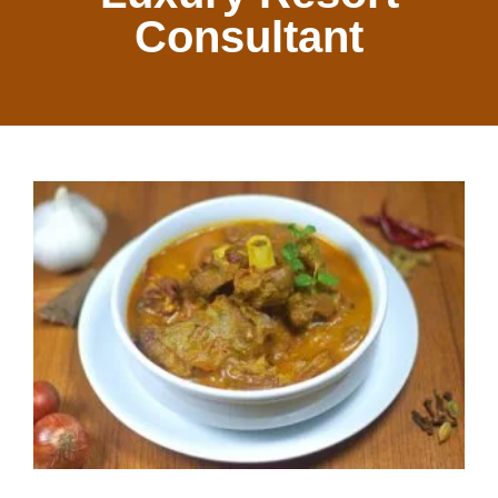
Consultant