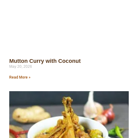
Mutton Curry with Coconut
May 20, 2026
Read More »