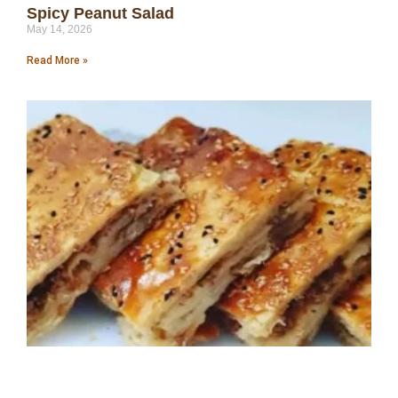
Spicy Peanut Salad
May 14, 2026
Read More »