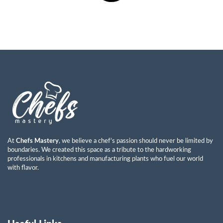
At
Chefs Mastery
, we believe a chef’s passion should never be limited by
boundaries. We created this space as a tribute to the hardworking
professionals in kitchens and manufacturing plants who fuel our world
with flavor.