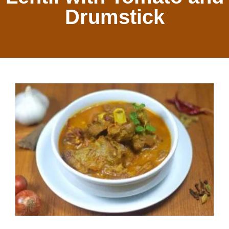
Drumstick