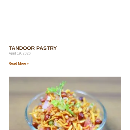
TANDOOR PASTRY
April 19, 2026
Read More »