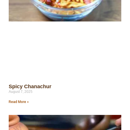
Spicy Chanachur
August 7, 2025
Read More »