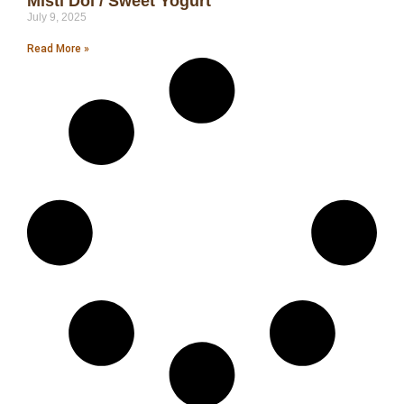
Misti Doi / Sweet Yogurt
July 9, 2025
Read More »