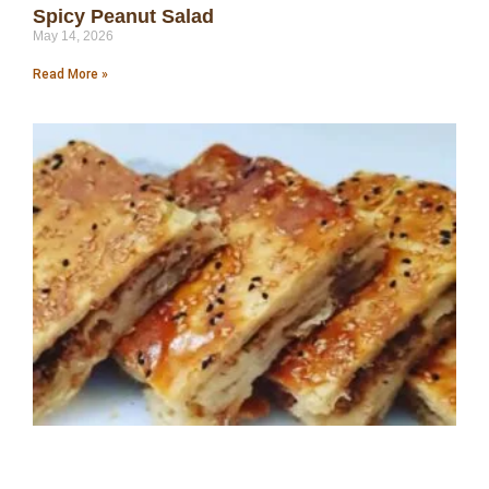
Spicy Peanut Salad
May 14, 2026
Read More »