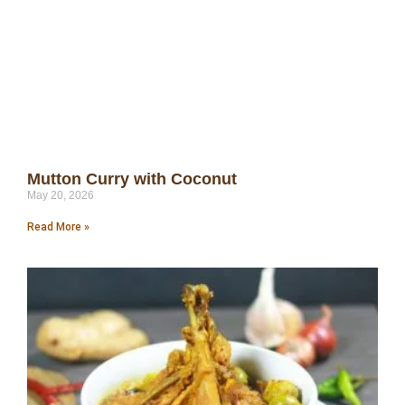
Mutton Curry with Coconut
May 20, 2026
Read More »