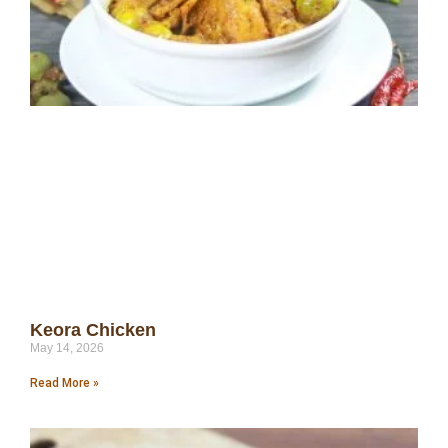
Keora Chicken
May 14, 2026
Read More »