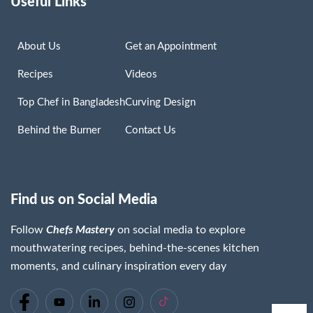
Useful Links
About Us
Get an Appointment
Recipes
Videos
Top Chef in Bangladesh
Curving Design
Behind the Burner
Contact Us
Find us on Social Media
Follow
Chefs Mastery
on social media to explore
mouthwatering recipes, behind-the-scenes kitchen
moments, and culinary inspiration every day