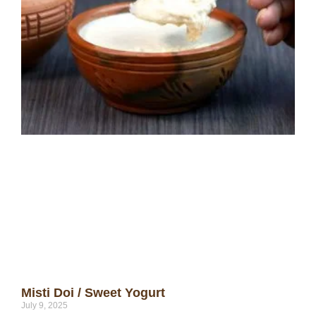
Misti Doi / Sweet Yogurt
July 9, 2025