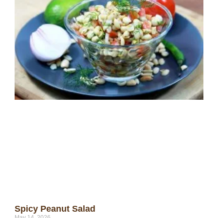
Spicy Peanut Salad
May 14, 2026