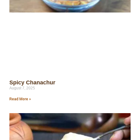
Spicy Chanachur
August 7, 2025
Read More »