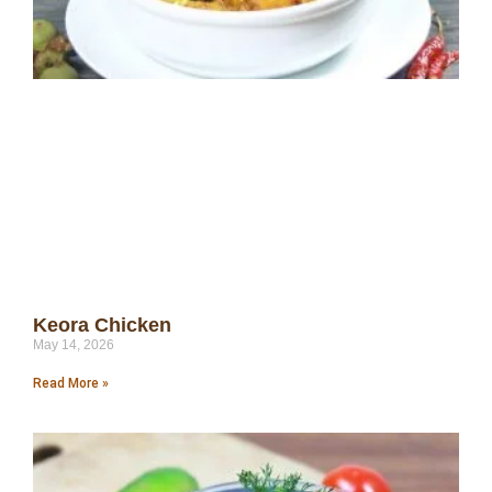
Keora Chicken
May 14, 2026
Read More »