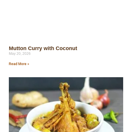
Mutton Curry with Coconut
May 20, 2026
Read More »