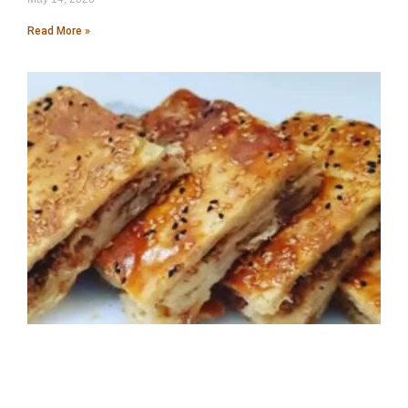
Read More »