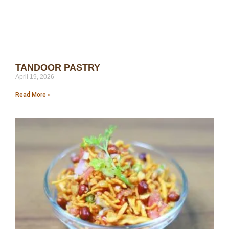
TANDOOR PASTRY
April 19, 2026
Read More »