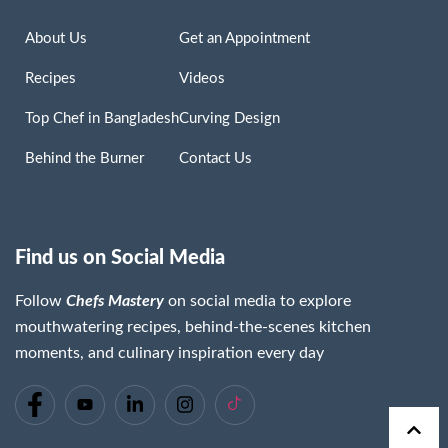
About Us
Get an Appointment
Recipes
Videos
Top Chef in Bangladesh
Curving Design
Behind the Burner
Contact Us
Find us on Social Media
Follow
Chefs Mastery
on social media to explore
mouthwatering recipes, behind-the-scenes kitchen
moments, and culinary inspiration every day