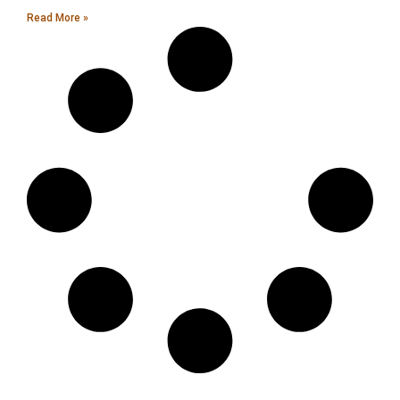
Read More »