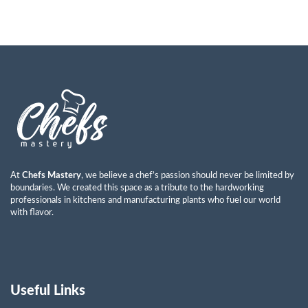
At
Chefs Mastery
, we believe a chef’s passion should never be limited by
boundaries. We created this space as a tribute to the hardworking
professionals in kitchens and manufacturing plants who fuel our world
with flavor.
Useful Links